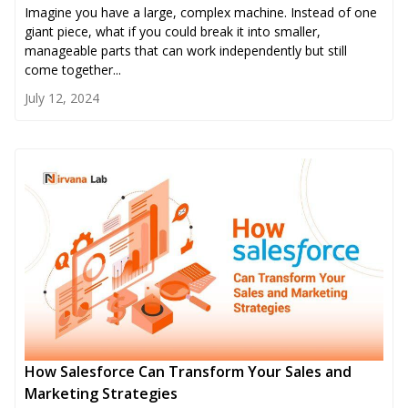
Imagine you have a large, complex machine. Instead of one
giant piece, what if you could break it into smaller,
manageable parts that can work independently but still
come together...
July 12, 2024
How Salesforce Can Transform Your Sales and
Marketing Strategies