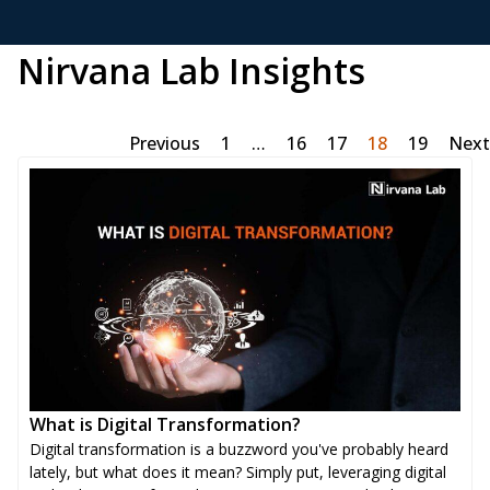
Nirvana Lab Insights
Previous
1
…
16
17
18
19
Next
What is Digital Transformation?
Digital transformation is a buzzword you've probably heard
lately, but what does it mean? Simply put, leveraging digital