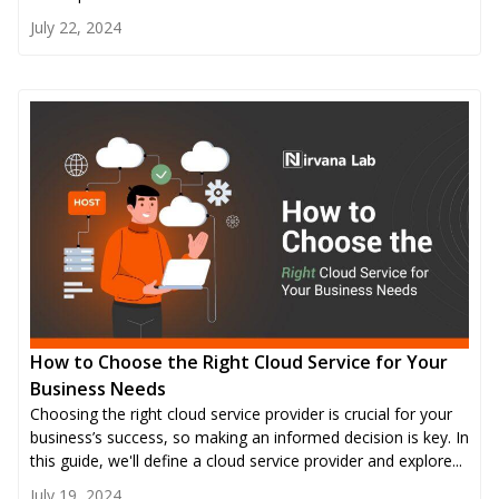
July 22, 2024
How to Choose the Right Cloud Service for Your
Business Needs
Choosing the right cloud service provider is crucial for your
business’s success, so making an informed decision is key. In
this guide, we'll define a cloud service provider and explore...
July 19, 2024