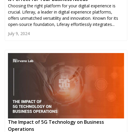
Choosing the right platform for your digital experience is
crucial. Liferay, a leader in digital experience platforms,
offers unmatched versatility and innovation. Known for its
open-source foundation, Liferay effortlessly integrates...
July 9, 2024
The Impact of 5G Technology on Business
Operations