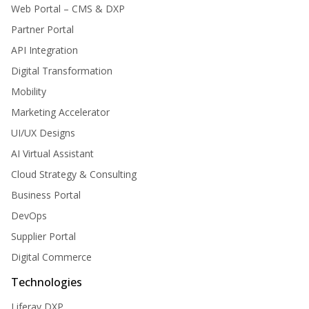
Web Portal – CMS & DXP
Partner Portal
API Integration
Digital Transformation
Mobility
Marketing Accelerator
UI/UX Designs
AI Virtual Assistant
Cloud Strategy & Consulting
Business Portal
DevOps
Supplier Portal
Digital Commerce
Technologies
Liferay DXP