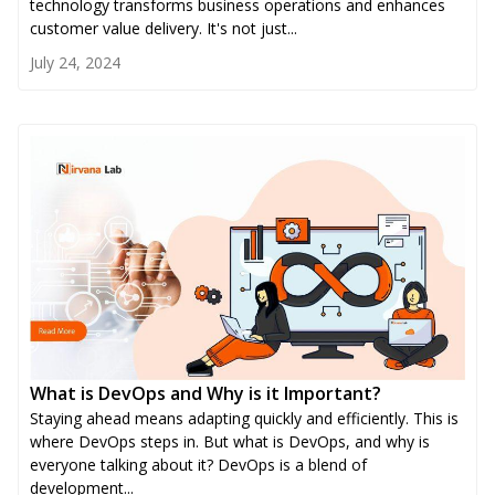
technology transforms business operations and enhances
customer value delivery. It's not just...
July 24, 2024
What is DevOps and Why is it Important?
Staying ahead means adapting quickly and efficiently. This is
where DevOps steps in. But what is DevOps, and why is
everyone talking about it? DevOps is a blend of
development...