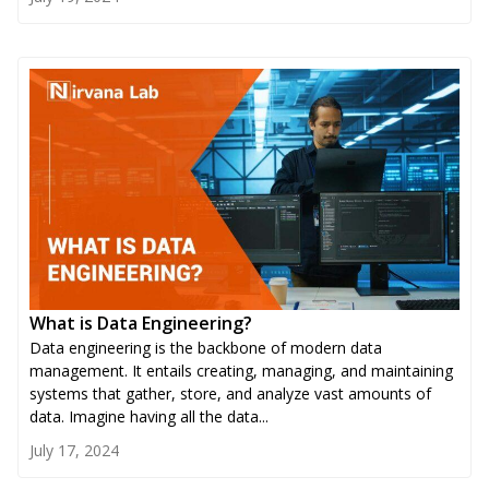
What is Data Engineering?
Data engineering is the backbone of modern data
management. It entails creating, managing, and maintaining
systems that gather, store, and analyze vast amounts of
data. Imagine having all the data...
July 17, 2024