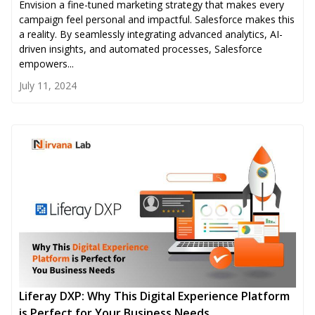
Envision a fine-tuned marketing strategy that makes every
campaign feel personal and impactful. Salesforce makes this
a reality. By seamlessly integrating advanced analytics, AI-
driven insights, and automated processes, Salesforce
empowers...
July 11, 2024
Liferay DXP: Why This Digital Experience Platform
is Perfect for Your Business Needs