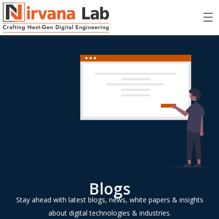
Blogs
Stay ahead with latest blogs, news, white papers & insights
about digital technologies & industries.