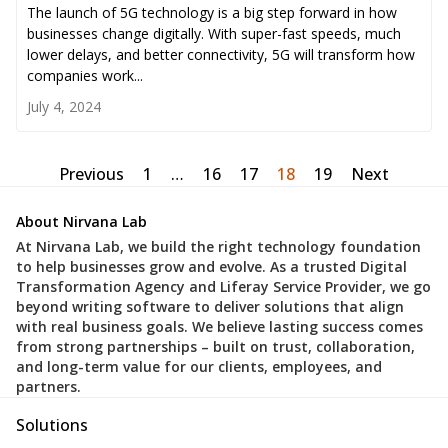
The launch of 5G technology is a big step forward in how
businesses change digitally. With super-fast speeds, much
lower delays, and better connectivity, 5G will transform how
companies work...
July 4, 2024
Previous
1
…
16
17
18
19
Next
About Nirvana Lab
At Nirvana Lab, we build the right technology foundation
to help businesses grow and evolve. As a trusted Digital
Transformation Agency and Liferay Service Provider, we go
beyond writing software to deliver solutions that align
with real business goals. We believe lasting success comes
from strong partnerships – built on trust, collaboration,
and long-term value for our clients, employees, and
partners.
Solutions