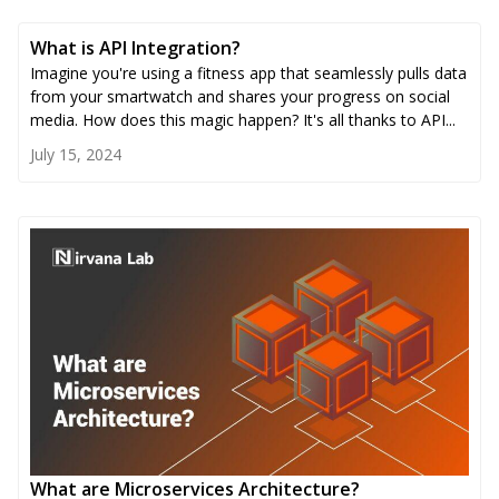
What is API Integration?
Imagine you're using a fitness app that seamlessly pulls data
from your smartwatch and shares your progress on social
media. How does this magic happen? It's all thanks to API...
July 15, 2024
What are Microservices Architecture?