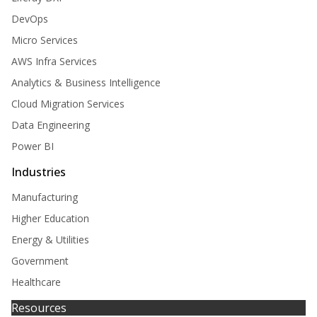
DevOps
Micro Services
AWS Infra Services
Analytics & Business Intelligence
Cloud Migration Services
Data Engineering
Power BI
Industries
Manufacturing
Higher Education
Energy & Utilities
Government
Healthcare
Resources