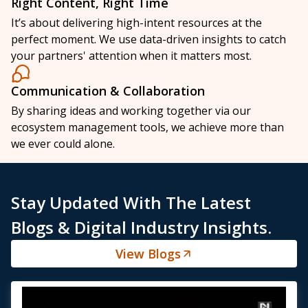
Right Content, Right Time
It’s about delivering high-intent resources at the
perfect moment. We use data-driven insights to catch
your partners' attention when it matters most.
Communication & Collaboration
By sharing ideas and working together via our
ecosystem management tools, we achieve more than
we ever could alone.
Stay Updated With The Latest
Blogs & Digital Industry Insights.
View Blogs