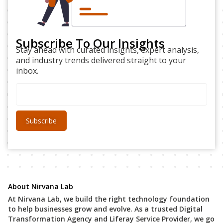
Subscribe To Our Insights
Stay ahead with curated insights, expert analysis,
and industry trends delivered straight to your
inbox.
About Nirvana Lab
At Nirvana Lab, we build the right technology foundation
to help businesses grow and evolve. As a trusted Digital
Transformation Agency and Liferay Service Provider, we go