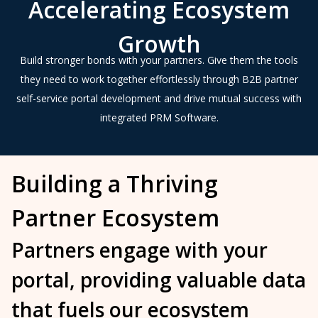
Accelerating Ecosystem
Growth
Build stronger bonds with your partners. Give them the tools
they need to work together effortlessly through B2B partner
self-service portal development and drive mutual success with
integrated PRM Software.
Building a Thriving
Partner Ecosystem
Partners engage with your
portal, providing valuable data
that fuels our
ecosystem