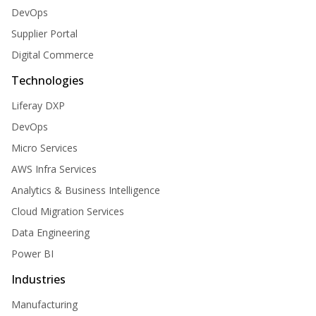
DevOps
Supplier Portal
Digital Commerce
Technologies
Liferay DXP
DevOps
Micro Services
AWS Infra Services
Analytics & Business Intelligence
Cloud Migration Services
Data Engineering
Power BI
Industries
Manufacturing