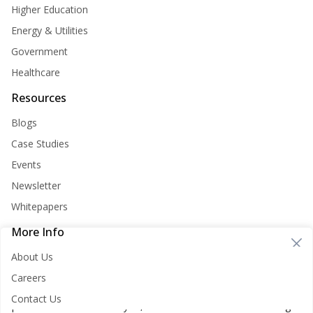
Higher Education
Energy & Utilities
Government
Healthcare
Resources
Blogs
Case Studies
Events
Newsletter
Whitepapers
More Info
Cookie Consent
About Us
Nirvana Lab websites store cookies on your computer. These
Careers
cookies are used to improve your website and provide more
Contact Us
personalized services to you, both on this website and through