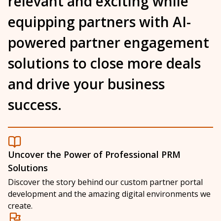
relevant and exciting while
equipping partners with
AI-
powered partner engagement
solutions
to close more deals
and drive your business
success.
Uncover the Power of Professional PRM
Solutions
Discover the story behind our custom partner portal
development and the amazing digital environments we
create.