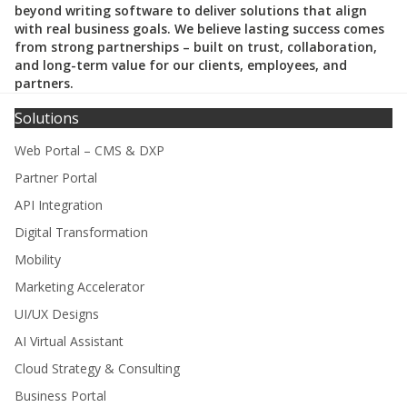
beyond writing software to deliver solutions that align
with real business goals. We believe lasting success comes
from strong partnerships – built on trust, collaboration,
and long-term value for our clients, employees, and
partners.
Solutions
Web Portal – CMS & DXP
Partner Portal
API Integration
Digital Transformation
Mobility
Marketing Accelerator
UI/UX Designs
AI Virtual Assistant
Cloud Strategy & Consulting
Business Portal