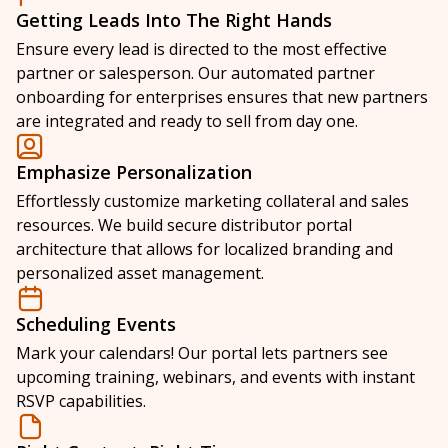
Getting Leads Into The Right Hands
Ensure every lead is directed to the most effective
partner or salesperson. Our automated partner
onboarding for enterprises ensures that new partners
are integrated and ready to sell from day one.
Emphasize Personalization
Effortlessly customize marketing collateral and sales
resources. We build secure distributor portal
architecture that allows for localized branding and
personalized asset management.
Scheduling Events
Mark your calendars! Our portal lets partners see
upcoming training, webinars, and events with instant
RSVP capabilities.