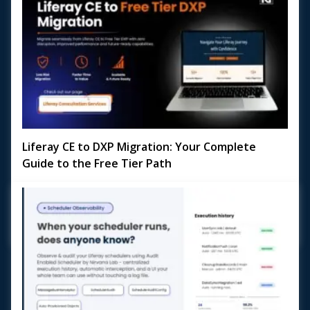
Liferay CE to DXP Migration: Your Complete
Guide to the Free Tier Path
Planning a Liferay CE to DXP Migration? With Liferay DXP's
Free Tier now available, the door to enterprise-grade
digital experience capabilities is wi...
May 18, 2026