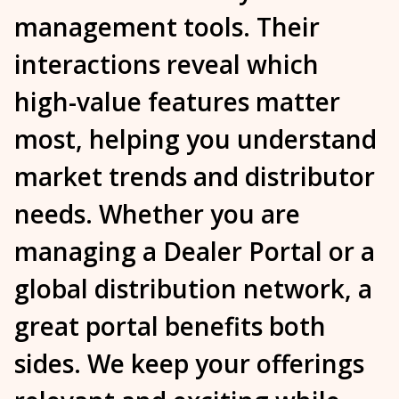
management tools
. Their
interactions reveal which
high-value features matter
most, helping you understand
market trends and distributor
needs. Whether you are
managing a
Dealer Portal
or a
global distribution network, a
great portal
benefits
both
sides. We keep your offerings