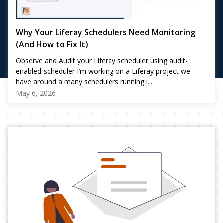
Why Your Liferay Schedulers Need Monitoring
(And How to Fix It)
Observe and Audit your Liferay scheduler using audit-
enabled-scheduler I’m working on a Liferay project we
have around a many schedulers running i...
May 6, 2026