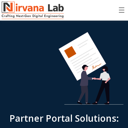
Partner Portal Solutions: