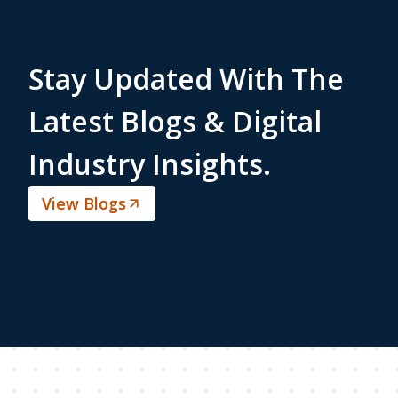
Stay Updated With The
Latest Blogs & Digital
Industry Insights.
View Blogs