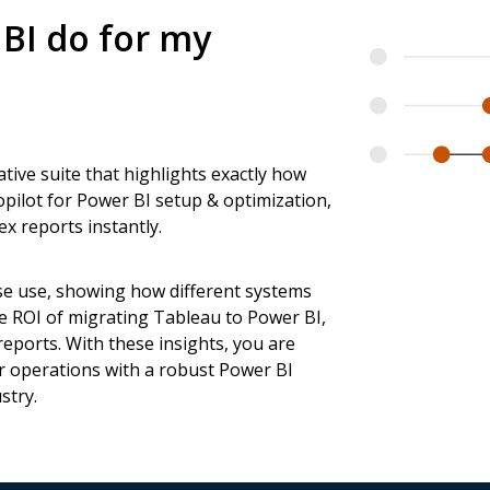
BI do for my
ative suite that highlights exactly how
pilot for Power BI setup & optimization,
x reports instantly.
se use, showing how different systems
e ROI of migrating Tableau to Power BI,
eports. With these insights, you are
r operations with a robust Power BI
stry.