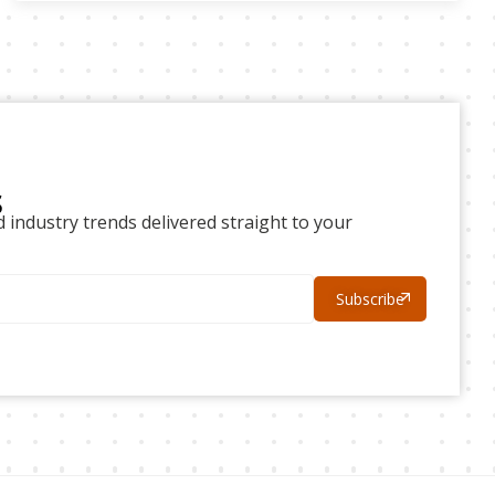
s
d industry trends delivered straight to your