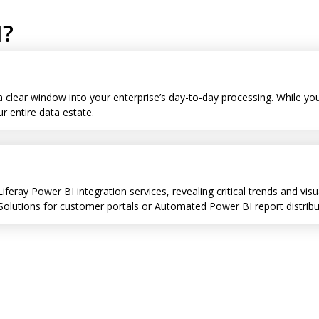
I?
 a clear window into your enterprise’s day-to-day processing. While 
 entire data estate.
Liferay Power BI integration services, revealing critical trends and v
utions for customer portals or Automated Power BI report distributi