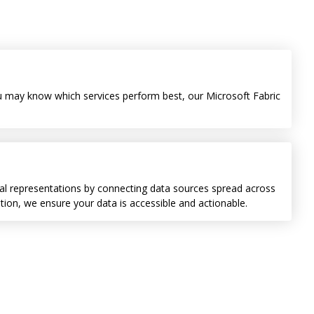
you may know which services perform best, our Microsoft Fabric
isual representations by connecting data sources spread across
on, we ensure your data is accessible and actionable.