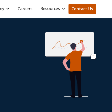
ny
Resources
Careers
Contact Us