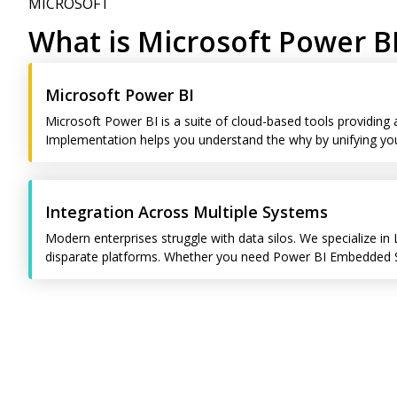
MICROSOFT
What is Microsoft Power B
Microsoft Power BI
Microsoft Power BI is a suite of cloud-based tools providing
Implementation helps you understand the why by unifying your
Integration Across Multiple Systems
Modern enterprises struggle with data silos. We specialize in 
disparate platforms. Whether you need Power BI Embedded Sol