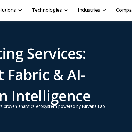
lutions
Technologies
Industries
Compa
ing Services:
 Fabric & AI-
 Intelligence
oft’s proven analytics ecosystem-powered by Nirvana Lab.