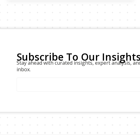
Subscribe To Our Insight
Stay ahead with curated insights, expert analysis, an
inbox.