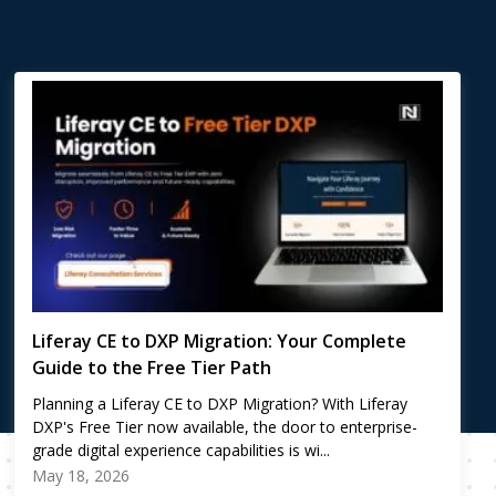
Liferay CE to DXP Migration: Your Complete
Guide to the Free Tier Path
Planning a Liferay CE to DXP Migration? With Liferay
DXP's Free Tier now available, the door to enterprise-
grade digital experience capabilities is wi...
May 18, 2026