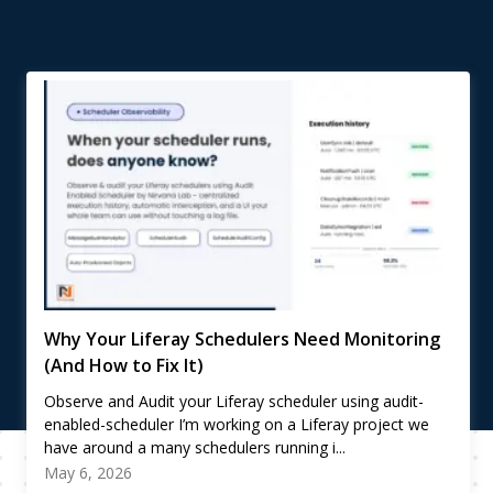
Why Your Liferay Schedulers Need Monitoring
(And How to Fix It)
Observe and Audit your Liferay scheduler using audit-
enabled-scheduler I’m working on a Liferay project we
have around a many schedulers running i...
May 6, 2026