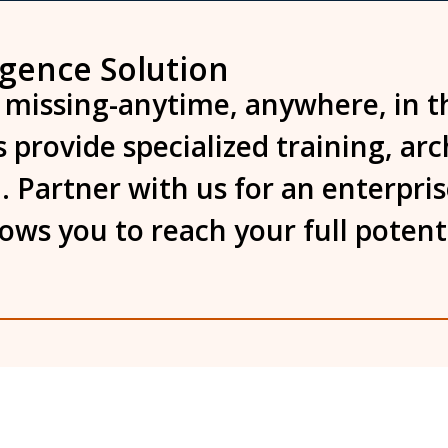
igence Solution
 missing-anytime, anywhere, in t
 provide specialized training, ar
. Partner with us for an enterpri
llows you to reach your full poten