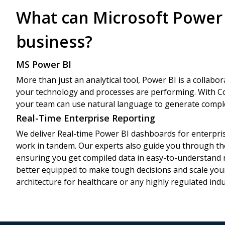
What can Microsoft Power 
business?
MS Power BI
More than just an analytical tool, Power BI is a collabor
your technology and processes are performing. With Co
your team can use natural language to generate comple
Real-Time Enterprise Reporting
We deliver Real-time Power BI dashboards for enterpri
work in tandem. Our experts also guide you through th
ensuring you get compiled data in easy-to-understand r
better equipped to make tough decisions and scale you
architecture for healthcare or any highly regulated indu