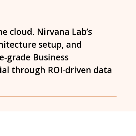
he cloud. Nirvana Lab’s
chitecture setup, and
se-grade Business
tial through ROI-driven data