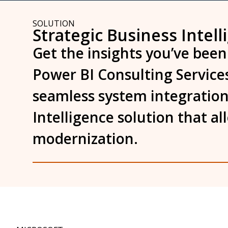
SOLUTION
Strategic Business Intell
Get the insights you’ve been
Power BI Consulting Services
seamless system integration
Intelligence solution that a
modernization.