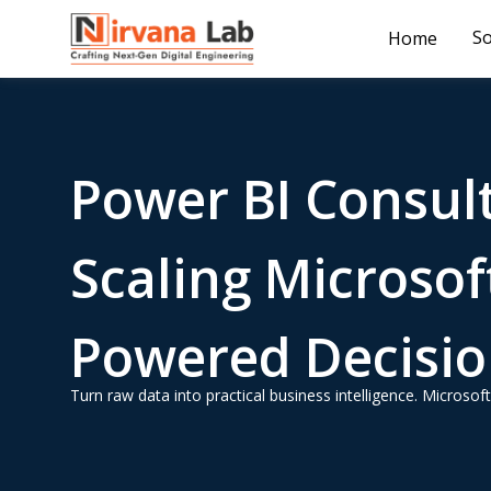
So
Home
Power BI Consult
Scaling Microsoft
Powered Decision
Turn raw data into practical business intelligence. Micros