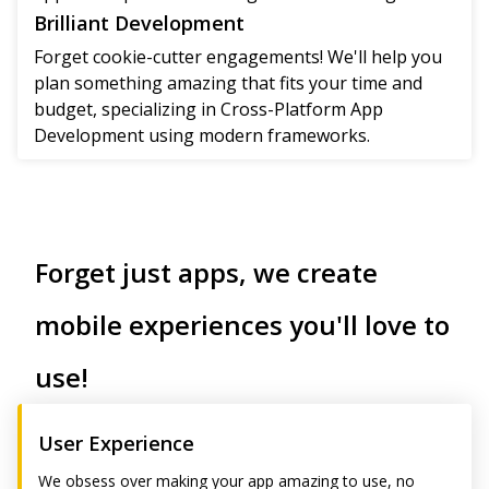
Brilliant Development
Forget cookie-cutter engagements! We'll help you
plan something amazing that fits your time and
budget, specializing in Cross-Platform App
Development using modern frameworks.
Forget just apps, we create
mobile experiences you'll love to
use!
User Experience
We obsess over making your app amazing to use, no