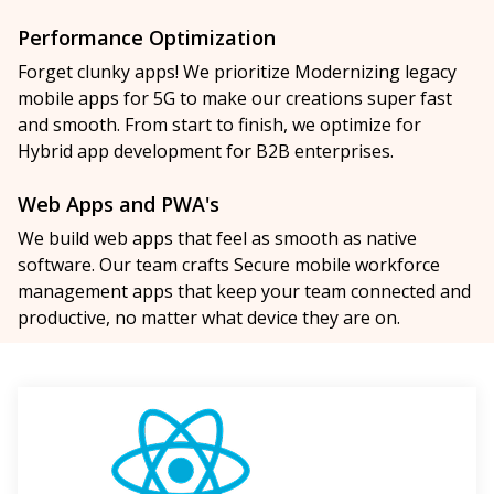
Performance Optimization
Forget clunky apps! We prioritize Modernizing legacy
mobile apps for 5G to make our creations super fast
and smooth. From start to finish, we optimize for
Hybrid app development for B2B enterprises.
Web Apps and PWA's
We build web apps that feel as smooth as native
software. Our team crafts Secure mobile workforce
management apps that keep your team connected and
productive, no matter what device they are on.