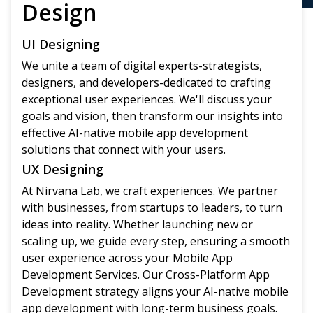
Design
UI Designing
We unite a team of digital experts-strategists,
designers, and developers-dedicated to crafting
exceptional user experiences. We'll discuss your
goals and vision, then transform our insights into
effective AI-native mobile app development
solutions that connect with your users.
UX Designing
At Nirvana Lab, we craft experiences. We partner
with businesses, from startups to leaders, to turn
ideas into reality. Whether launching new or
scaling up, we guide every step, ensuring a smooth
user experience across your Mobile App
Development Services. Our Cross-Platform App
Development strategy aligns your AI-native mobile
app development with long-term business goals.