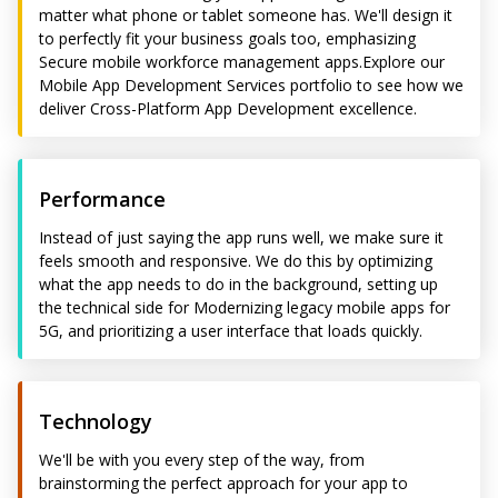
matter what phone or tablet someone has. We'll design it
to perfectly fit your business goals too, emphasizing
Secure mobile workforce management apps.Explore our
Mobile App Development Services portfolio to see how we
deliver Cross-Platform App Development excellence.
Performance
Instead of just saying the app runs well, we make sure it
feels smooth and responsive. We do this by optimizing
what the app needs to do in the background, setting up
the technical side for Modernizing legacy mobile apps for
5G, and prioritizing a user interface that loads quickly.
Technology
We'll be with you every step of the way, from
brainstorming the perfect approach for your app to