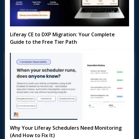
Liferay CE to DXP Migration: Your Complete
Guide to the Free Tier Path
Planning a Liferay CE to DXP Migration? With Liferay DXP's
Free Tier now available, the door to enterprise-grade
digital experience capabilities is wi...
May 18, 2026
Why Your Liferay Schedulers Need Monitoring
(And How to Fix It)