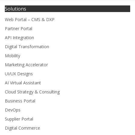
Solutions
Web Portal – CMS & DXP
Partner Portal
API Integration
Digital Transformation
Mobility
Marketing Accelerator
UI/UX Designs
AI Virtual Assistant
Cloud Strategy & Consulting
Business Portal
DevOps
Supplier Portal
Digital Commerce