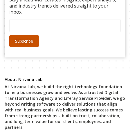
and industry trends delivered straight to your
inbox.
About Nirvana Lab
At Nirvana Lab, we build the right technology foundation
to help businesses grow and evolve. As a trusted Digital
Transformation Agency and Liferay Service Provider, we go
beyond writing software to deliver solutions that align
with real business goals. We believe lasting success comes
from strong partnerships – built on trust, collaboration,
and long-term value for our clients, employees, and
partners.