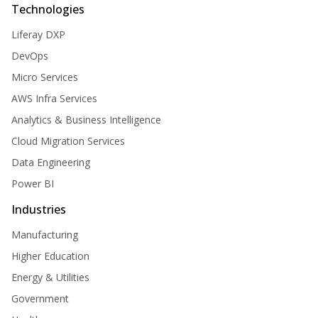
Technologies
Liferay DXP
DevOps
Micro Services
AWS Infra Services
Analytics & Business Intelligence
Cloud Migration Services
Data Engineering
Power BI
Industries
Manufacturing
Higher Education
Energy & Utilities
Government