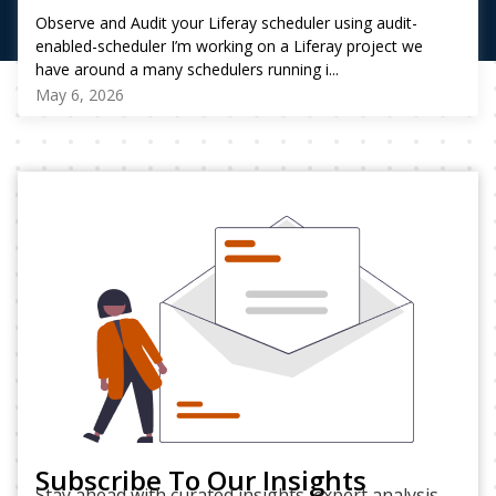
Observe and Audit your Liferay scheduler using audit-
enabled-scheduler I’m working on a Liferay project we
have around a many schedulers running i...
May 6, 2026
Subscribe To Our Insights
Stay ahead with curated insights, expert analysis,