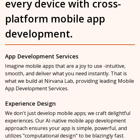
every device with cross-
platform mobile app
development.
App Development Services
Imagine mobile apps that are a joy to use -intuitive,
smooth, and deliver what you need instantly. That is
what we build at Nirvana Lab, providing leading Mobile
App Development Services.
Experience Design
We don't just develop mobile apps; we craft delightful
experiences. Our AI-native mobile app development
approach ensures your app is simple, powerful, and
utilizes "computational design" to be blazingly fast.