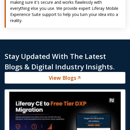
making sure it's secure and works flawlessly with
everything else you use. We provide expert Liferay Mobile
Experience Suite support to help you turn your idea into a
reality.
Stay Updated With The Latest
Blogs & Digital Industry Insights.
View Blogs