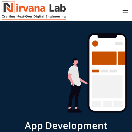
App Development