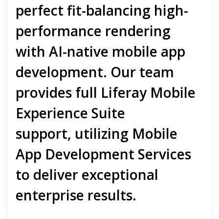
perfect fit-balancing high-
performance rendering
with
AI-native mobile app
development
. Our team
provides full
Liferay Mobile
Experience Suite
support
,
utilizing
Mobile
App Development Services
to deliver exceptional
enterprise results.