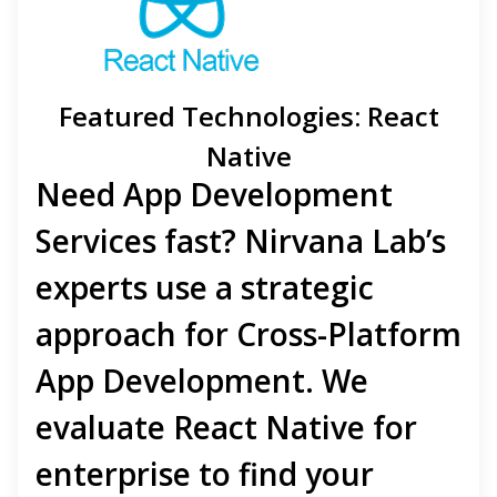
Featured Technologies: React
Native
Need
App Development
Services
fast? Nirvana Lab’s
experts use a strategic
approach for
Cross-Platform
App Development
. We
evaluate
React Native for
enterprise
to
find your