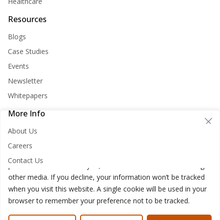
Healthcare
Resources
Blogs
Case Studies
Events
Newsletter
Whitepapers
More Info
Cookie Consent
About Us
Nirvana Lab websites store cookies on your computer. These
Careers
cookies are used to improve your website and provide more
Contact Us
personalized services to you, both on this website and through
other media. If you decline, your information won’t be tracked
when you visit this website. A single cookie will be used in your
browser to remember your preference not to be tracked.
Nirvana Lab © 2026
Privacy Policy
Cookies Policy
Terms of use