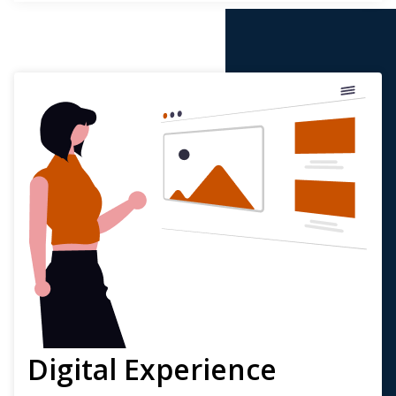
Digital Experience