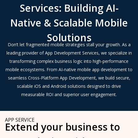
Services: Building AI-
Native & Scalable Mobile
Solutions
Don’t let fragmented mobile strategies stall your growth. As a
leading provider of App Development Services, we specialize in
transforming complex business logic into high-performance
mobile ecosystems. From AI-native mobile app development to
seamless Cross-Platform App Development, we build secure,
scalable iOS and Android solutions designed to drive
measurable ROI and superior user engagement.
APP SERVICE
Extend your business to