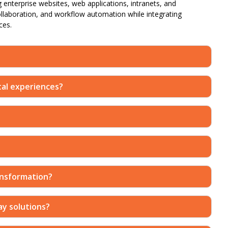
g enterprise websites, web applications, intranets, and
ollaboration, and workflow automation while integrating
ces.
ital experiences?
ansformation?
ay solutions?