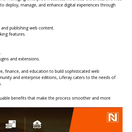
ded to deploy, manage, and enhance digital experiences through
and publishing web content.
rking features.
.
ugins and extensions.
re, finance, and education to build sophisticated web
unity and enterprise editions, Liferay caters to the needs of
.
valuable benefits that make the process smoother and more