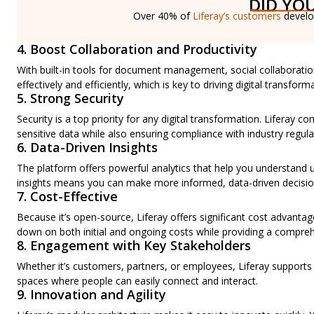
DID YO
Over 40% of
Liferay’s customers
develop
4. Boost Collaboration and Productivity
With built-in tools for document management, social collaborat
effectively and efficiently, which is key to driving digital transfor
5. Strong Security
Security is a top priority for any digital transformation. Liferay
sensitive data while also ensuring compliance with industry regula
6. Data-Driven Insights
The platform offers powerful analytics that help you understand
insights means you can make more informed, data-driven decisions
7. Cost-Effective
Because it’s open-source, Liferay offers significant cost advantag
down on both initial and ongoing costs while providing a comprehe
8. Engagement with Key Stakeholders
Whether it’s customers, partners, or employees, Liferay supports
spaces where people can easily connect and interact.
9. Innovation and Agility