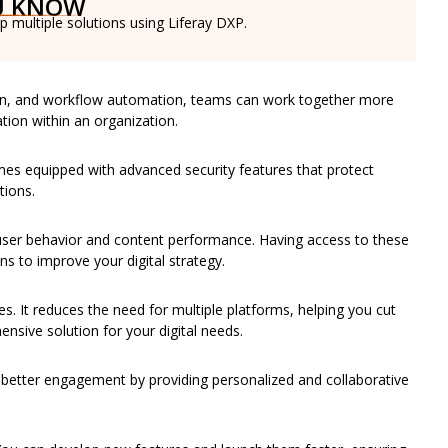
U KNOW
 multiple solutions using Liferay DXP.
ion, and workflow automation, teams can work together more
mation within an organization.
 comes equipped with advanced security features that protect
tions.
 user behavior and content performance. Having access to these
 to improve your digital strategy.
es. It reduces the need for multiple platforms, helping you cut
nsive solution for your digital needs.
 better engagement by providing personalized and collaborative