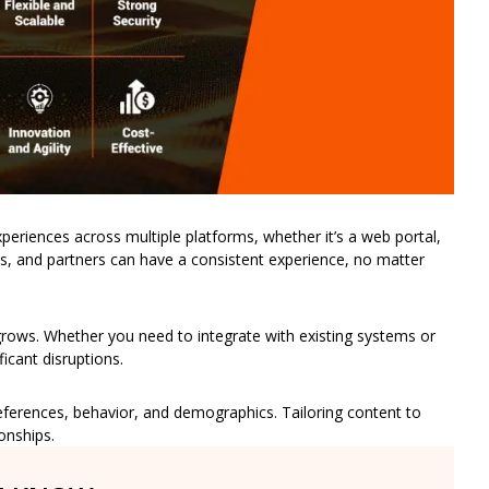
xperiences across multiple platforms, whether it’s a web portal,
, and partners can have a consistent experience, no matter
s grows. Whether you need to integrate with existing systems or
icant disruptions.
eferences, behavior, and demographics. Tailoring content to
onships.