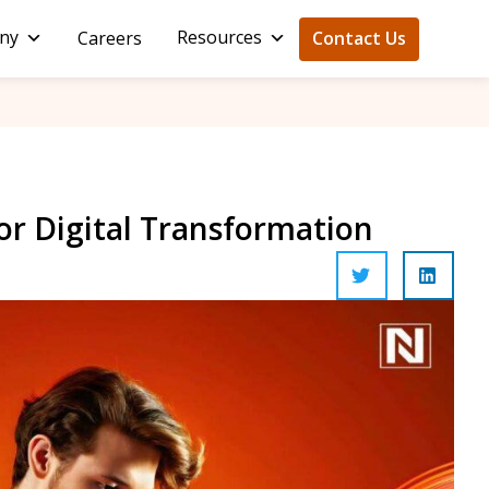
ny
Resources
Careers
Contact Us
for Digital Transformation