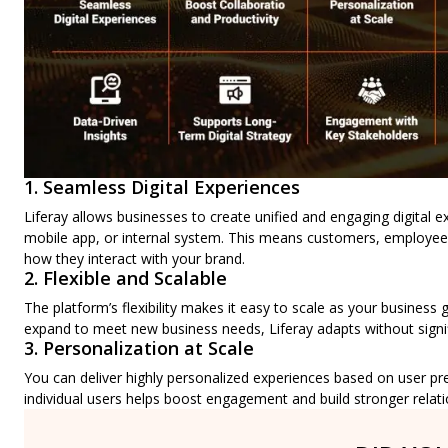
1. Seamless Digital Experiences
Liferay allows businesses to create unified and engaging digital e
mobile app, or internal system. This means customers, employees
how they interact with your brand.
2. Flexible and Scalable
The platform’s flexibility makes it easy to scale as your busines
expand to meet new business needs, Liferay adapts without signif
3. Personalization at Scale
You can deliver highly personalized experiences based on user pr
individual users helps boost engagement and build stronger relati