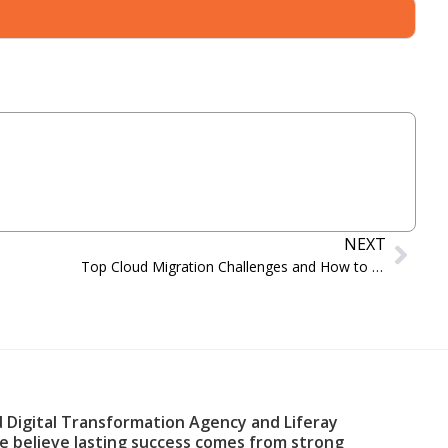
NEXT
Top Cloud Migration Challenges and How to Overcome Them in 2024
d Digital Transformation Agency and Liferay
We believe lasting success comes from strong