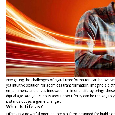
Navigating the challenges of digital transformation can be overwhe
yet intuitive solution for seamless transformation. Imagine a pl
engagement, and drives innovation all in one. Liferay brings thes
digital age. Are you curious about how Liferay can be the key to 
it stands out as a
game-changer
.
What Is Liferay?
Liferay is a powerful open-source platform designed for building