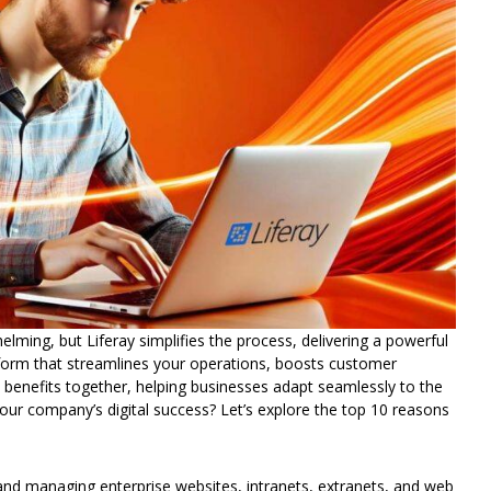
lming, but Liferay simplifies the process, delivering a powerful
atform that streamlines your operations, boosts customer
e benefits together, helping businesses adapt seamlessly to the
your company’s digital success?
Let’s
explore the top 10 reasons
 and managing enterprise websites, intranets, extranets, and web