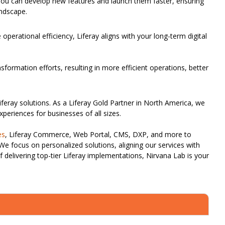
. You can develop new features and launch them faster, ensuring
andscape.
perational efficiency, Liferay aligns with your long-term digital
nsformation efforts, resulting in more efficient operations, better
iferay solutions. As a Liferay Gold Partner in North America, we
xperiences for businesses of all sizes.
es
, Liferay Commerce, Web Portal, CMS, DXP, and more to
 We focus on personalized solutions, aligning our services with
f delivering top-tier Liferay implementations, Nirvana Lab is your