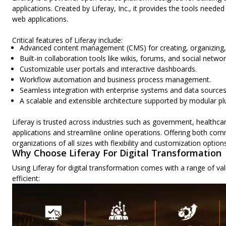
applications. Created by Liferay, Inc., it provides the tools nee
web applications.
Critical features of Liferay include:
Advanced content management (CMS) for creating, organizing, 
Built-in collaboration tools like wikis, forums, and social netwo
Customizable user portals and interactive dashboards.
Workflow automation and business process management.
Seamless integration with enterprise systems and data sources
A scalable and extensible architecture supported by modular pl
Liferay is trusted across industries such as government, healthca
applications and streamline online operations. Offering both comm
organizations of all sizes with flexibility and customization options
Why Choose Liferay For Digital Transformation
Using Liferay for digital transformation comes with a range of 
efficient: