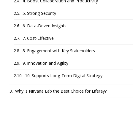
4. Boost Collaboration and Productivity
5. Strong Security
6. Data-Driven Insights
7. Cost-Effective
8. Engagement with Key Stakeholders
9. Innovation and Agility
10. Supports Long-Term Digital Strategy
Why is Nirvana Lab the Best Choice for Liferay?