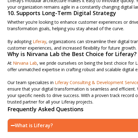
Liferay’s modular architecture makes it easy to innovate quickly
your organization remains agile in a constantly changing digital l
10. Supports Long-Term Digital Strategy
Whether you’re looking to enhance customer experiences or drive o
transformation goals, helping you stay ahead of the curve.
By adopting
Liferay
, organizations can streamline their digital tra
customer experiences, and increased flexibility for future growth.
Why is Nirvana Lab the Best Choice for Liferay?
At
Nirvana Lab
, we pride ourselves on being the best choice for L
offer unmatched expertise in crafting robust and scalable digital e
Our team specializes in
Liferay Consulting & Development Servic
ensure that your digital transformation is seamless and efficient.
your specific needs to drive success. With a proven track record o
trusted partner for all your Liferay projects.
Frequently Asked Questions
What is Liferay?