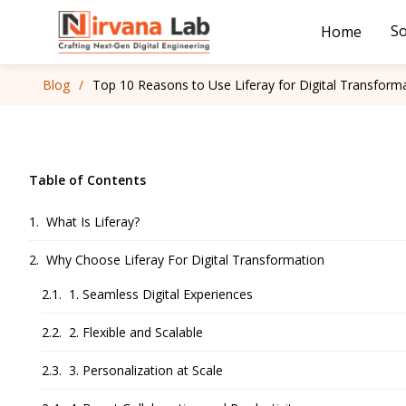
So
Home
Blog
/
Top 10 Reasons to Use Liferay for Digital Transform
Table of Contents
What Is Liferay?
Why Choose Liferay For Digital Transformation
1. Seamless Digital Experiences
2. Flexible and Scalable
3. Personalization at Scale