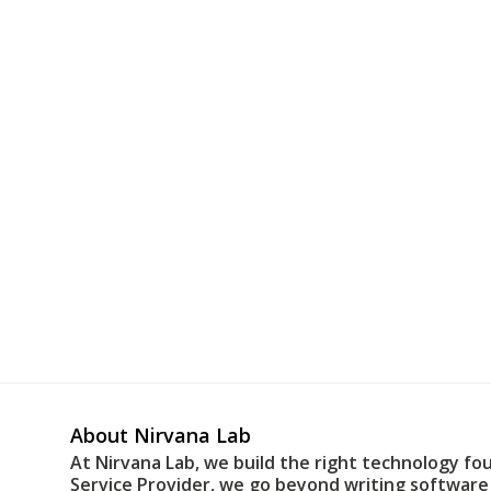
About Nirvana Lab
At Nirvana Lab, we build the right technology fo
Service Provider, we go beyond writing software 