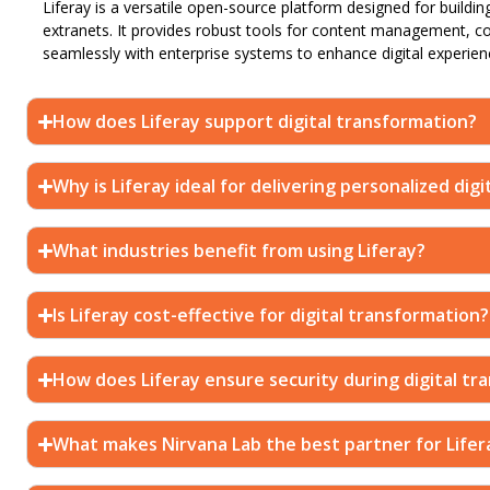
Liferay is a versatile open-source platform designed for buildin
extranets. It provides robust tools for content management, c
seamlessly with enterprise systems to enhance digital experien
How does Liferay support digital transformation?
Why is Liferay ideal for delivering personalized dig
What industries benefit from using Liferay?
Is Liferay cost-effective for digital transformation?
How does Liferay ensure security during digital tr
What makes Nirvana Lab the best partner for Lifer