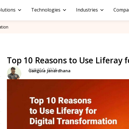
lutions
Technologies
Industries
Compa
ation
Top 10 Reasons to Use Liferay 
August 1, 2024
Gangula Janardhana