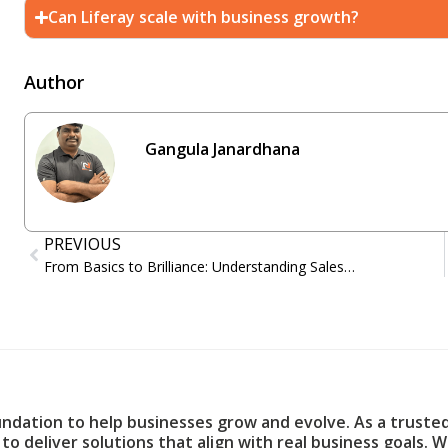
Can Liferay scale with business growth?
Author
Gangula Janardhana
PREVIOUS
From Basics to Brilliance: Understanding Salesforce and Its Applications
undation to help businesses grow and evolve. As a truste
to deliver solutions that align with real business goals. 