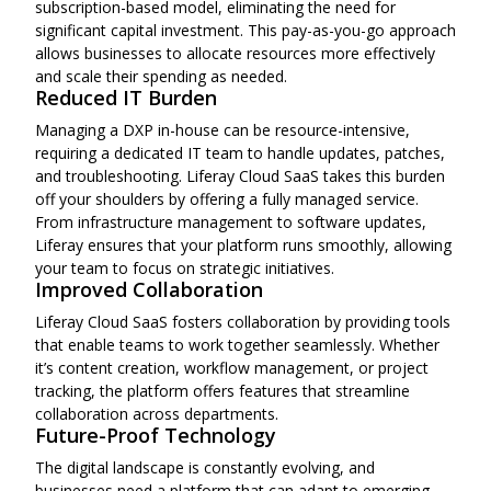
subscription-based model, eliminating the need for
significant capital investment. This pay-as-you-go approach
allows businesses to allocate resources more effectively
and scale their spending as needed.
Reduced IT Burden
Managing a DXP in-house can be resource-intensive,
requiring a dedicated IT team to handle updates, patches,
and troubleshooting. Liferay Cloud SaaS takes this burden
off your shoulders by offering a fully managed service.
From infrastructure management to software updates,
Liferay ensures that your platform runs smoothly, allowing
your team to focus on strategic initiatives.
Improved Collaboration
Liferay Cloud SaaS fosters collaboration by providing tools
that enable teams to work together seamlessly. Whether
it’s content creation, workflow management, or project
tracking, the platform offers features that streamline
collaboration across departments.
Future-Proof Technology
The digital landscape is constantly evolving, and
businesses need a platform that can adapt to emerging