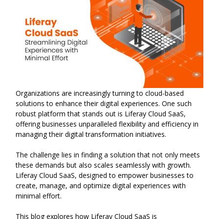
Organizations are increasingly turning to cloud-based
solutions to enhance their digital experiences. One such
robust platform that stands out is Liferay Cloud SaaS,
offering businesses unparalleled flexibility and efficiency in
managing their digital transformation initiatives.
The challenge lies in finding a solution that not only meets
these demands but also scales seamlessly with growth.
Liferay Cloud SaaS, designed to empower businesses to
create, manage, and optimize digital experiences with
minimal effort.
This blog explores how Liferay Cloud SaaS is