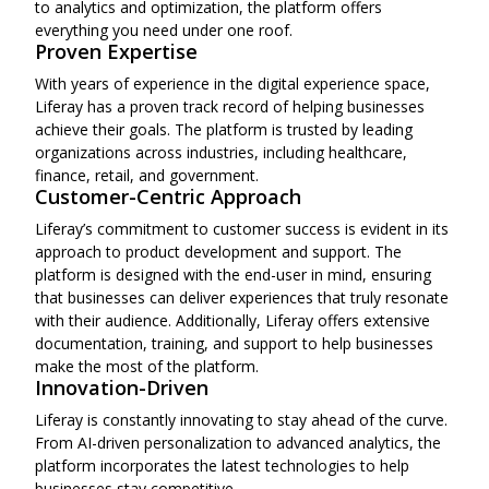
to analytics and optimization, the platform offers
everything you need under one roof.
Proven Expertise
With years of experience in the digital experience space,
Liferay has a proven track record of helping businesses
achieve their goals. The platform is trusted by leading
organizations across industries, including healthcare,
finance, retail, and government.
Customer-Centric Approach
Liferay’s commitment to customer success is evident in its
approach to product development and support. The
platform is designed with the end-user in mind, ensuring
that businesses can deliver experiences that truly resonate
with their audience. Additionally, Liferay offers extensive
documentation, training, and support to help businesses
make the most of the platform.
Innovation-Driven
Liferay is constantly innovating to stay ahead of the curve.
From AI-driven personalization to advanced analytics, the
platform incorporates the latest technologies to help
businesses stay competitive.