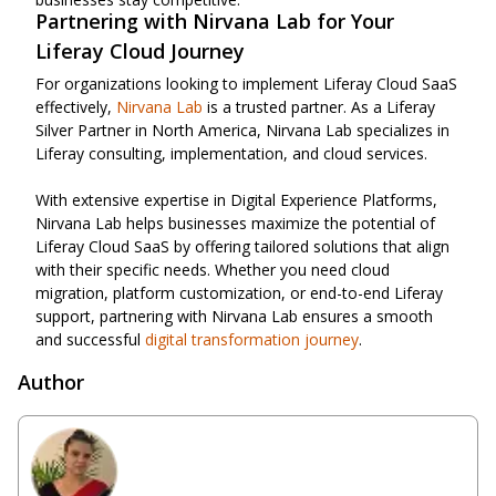
Partnering with Nirvana Lab for Your
Liferay Cloud Journey
For organizations looking to implement Liferay Cloud SaaS
effectively,
Nirvana Lab
is a trusted partner. As a Liferay
Silver Partner in North America, Nirvana Lab specializes in
Liferay consulting, implementation, and cloud services.
With extensive expertise in Digital Experience Platforms,
Nirvana Lab helps businesses maximize the potential of
Liferay Cloud SaaS by offering tailored solutions that align
with their specific needs. Whether you need cloud
migration, platform customization, or end-to-end Liferay
support, partnering with Nirvana Lab ensures a smooth
and successful
digital transformation journey
.
Author