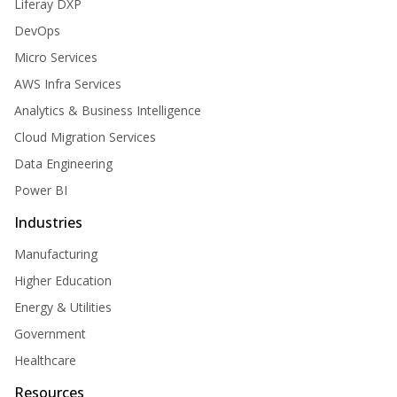
Liferay DXP
DevOps
Micro Services
AWS Infra Services
Analytics & Business Intelligence
Cloud Migration Services
Data Engineering
Power BI
Industries
Manufacturing
Higher Education
Energy & Utilities
Government
Healthcare
Resources