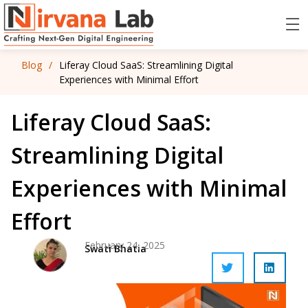
Blog
/
Liferay Cloud SaaS: Streamlining Digital
Experiences with Minimal Effort
Liferay Cloud SaaS:
Streamlining Digital
Experiences with Minimal
Effort
February 24, 2025
Swati Bhatia