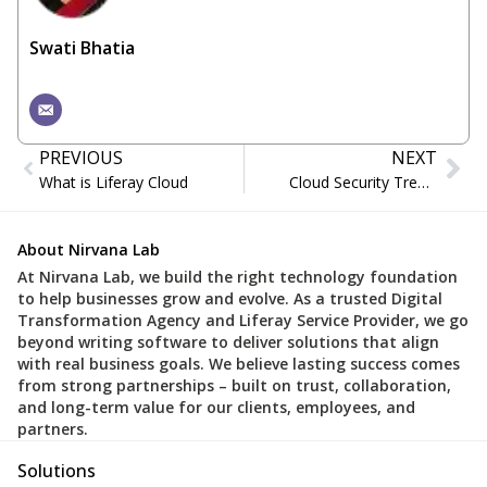
Swati Bhatia
PREVIOUS
NEXT
What is Liferay Cloud
Cloud Security Trends in 2026: Ensuring Data Protection
About Nirvana Lab
At Nirvana Lab, we build the right technology foundation
to help businesses grow and evolve. As a trusted Digital
Transformation Agency and Liferay Service Provider, we go
beyond writing software to deliver solutions that align
with real business goals. We believe lasting success comes
from strong partnerships – built on trust, collaboration,
and long-term value for our clients, employees, and
partners.
Solutions