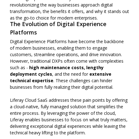
revolutionizing the way businesses approach digital
transformation, the benefits it offers, and why it stands out
as the go-to choice for modern enterprises.
The Evolution of Digital Experience
Platforms
Digital Experience Platforms have become the backbone
of modern businesses, enabling them to engage
customers, streamline operations, and drive innovation.
However, traditional DXPs often come with complexities
such as -
high maintenance costs, lengthy
deployment cycles
, and the need for
extensive
technical expertise
. These challenges can hinder
businesses from fully realizing their digital potential.
Liferay Cloud SaaS addresses these pain points by offering
a cloud-native, fully managed solution that simplifies the
entire process. By leveraging the power of the cloud,
Liferay enables businesses to focus on what truly matters,
delivering exceptional digital experiences while leaving the
technical heavy lifting to the platform.