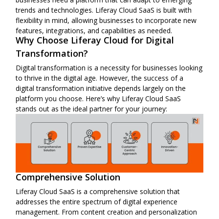
trends and technologies. Liferay Cloud SaaS is built with
flexibility in mind, allowing businesses to incorporate new
features, integrations, and capabilities as needed.
Why Choose Liferay Cloud for Digital
Transformation?
Digital transformation is a necessity for businesses looking
to thrive in the digital age. However, the success of a
digital transformation initiative depends largely on the
platform you choose. Here’s why Liferay Cloud SaaS
stands out as the ideal partner for your journey:
Comprehensive Solution
Liferay Cloud SaaS is a comprehensive solution that
addresses the entire spectrum of digital experience
management. From content creation and personalization