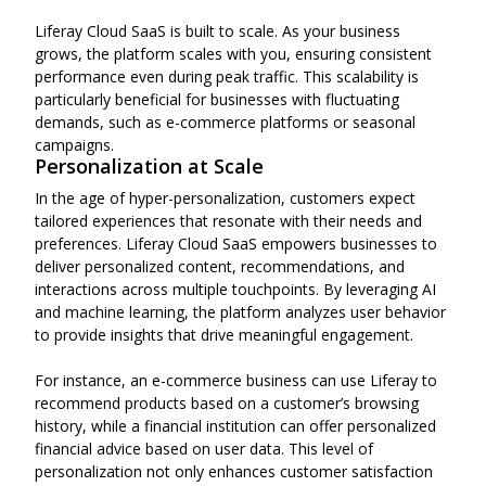
Liferay Cloud SaaS is built to scale. As your business
grows, the platform scales with you, ensuring consistent
performance even during peak traffic. This scalability is
particularly beneficial for businesses with fluctuating
demands, such as e-commerce platforms or seasonal
campaigns.
Personalization at Scale
In the age of hyper-personalization, customers expect
tailored experiences that resonate with their needs and
preferences. Liferay Cloud SaaS empowers businesses to
deliver personalized content, recommendations, and
interactions across multiple touchpoints. By leveraging AI
and machine learning, the platform analyzes user behavior
to provide insights that drive meaningful engagement.
For instance, an e-commerce business can use Liferay to
recommend products based on a customer’s browsing
history, while a financial institution can offer personalized
financial advice based on user data. This level of
personalization not only enhances customer satisfaction