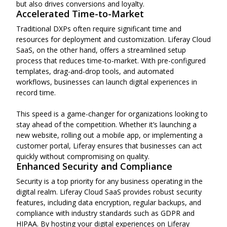
but also drives conversions and loyalty.
Accelerated Time-to-Market
Traditional DXPs often require significant time and
resources for deployment and customization. Liferay Cloud
SaaS, on the other hand, offers a streamlined setup
process that reduces time-to-market. With pre-configured
templates, drag-and-drop tools, and automated
workflows, businesses can launch digital experiences in
record time.
This speed is a game-changer for organizations looking to
stay ahead of the competition. Whether it’s launching a
new website, rolling out a mobile app, or implementing a
customer portal, Liferay ensures that businesses can act
quickly without compromising on quality.
Enhanced Security and Compliance
Security is a top priority for any business operating in the
digital realm. Liferay Cloud SaaS provides robust security
features, including data encryption, regular backups, and
compliance with industry standards such as GDPR and
HIPAA. By hosting your digital experiences on Liferay