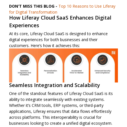
DON’T MISS THIS BLOG -
Top 10 Reasons to Use Liferay
for Digital Transformation
How Liferay Cloud SaaS Enhances Digital
Experiences
At its core, Liferay Cloud SaaS is designed to enhance
digital experiences for both businesses and their
customers. Here’s how it achieves this:
Seamless Integration and Scalability
One of the standout features of Liferay Cloud SaaS is its
ability to integrate seamlessly with existing systems.
Whether it’s CRM tools, ERP systems, or third-party
applications, Liferay ensures that data flows effortlessly
across platforms. This interoperability is crucial for
businesses looking to create a unified digital ecosystem.