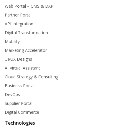
Web Portal – CMS & DXP
Partner Portal
API Integration
Digital Transformation
Mobility
Marketing Accelerator
UI/UX Designs
AI Virtual Assistant
Cloud Strategy & Consulting
Business Portal
DevOps
Supplier Portal
Digital Commerce
Technologies