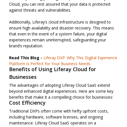
Cloud, you can rest assured that your data is protected
against threats and vulnerabilities.
Additionally, Liferay’s cloud infrastructure is designed to
ensure high availability and disaster recovery. This means
that even in the event of a system failure, your digital
experiences remain uninterrupted, safeguarding your
brand’s reputation.
Read This Blog -
Liferay DXP: Why This Digital Experience
Platform is Perfect for Your Business Needs
Benefits of Using Liferay Cloud for
Businesses
The advantages of adopting Liferay Cloud SaaS extend
beyond enhanced digital experiences. Here are some key
benefits that make it a compelling choice for businesses:
Cost Efficiency
Traditional DXPs often come with hefty upfront costs,
including hardware, software licenses, and ongoing
maintenance. Liferay Cloud SaaS operates on a