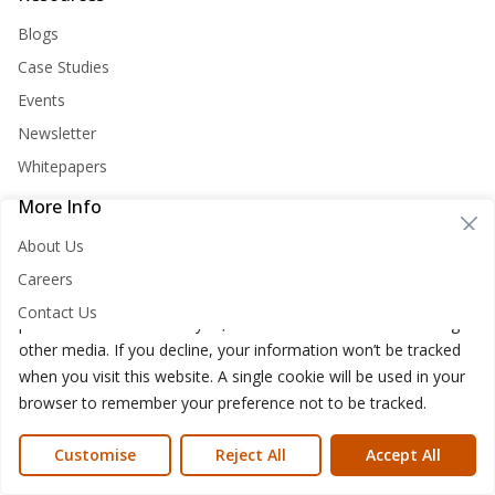
Blogs
Case Studies
Events
Newsletter
Whitepapers
More Info
Cookie Consent
About Us
Nirvana Lab websites store cookies on your computer. These
Careers
cookies are used to improve your website and provide more
Contact Us
personalized services to you, both on this website and through
other media. If you decline, your information won’t be tracked
when you visit this website. A single cookie will be used in your
browser to remember your preference not to be tracked.
Nirvana Lab © 2026
Privacy Policy
Cookies Policy
Terms of use
Customise
Reject All
Accept All