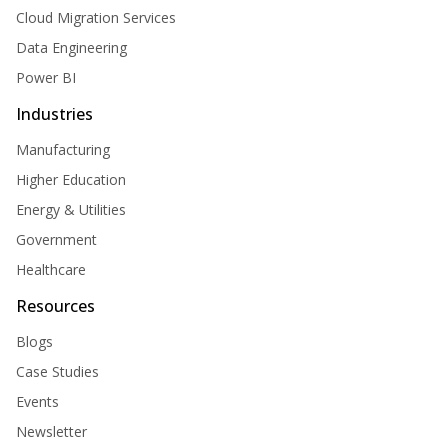
Cloud Migration Services
Data Engineering
Power BI
Industries
Manufacturing
Higher Education
Energy & Utilities
Government
Healthcare
Resources
Blogs
Case Studies
Events
Newsletter