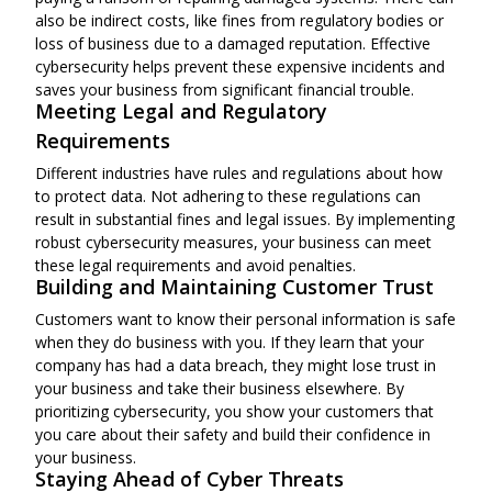
also be indirect costs, like fines from regulatory bodies or
loss of business due to a damaged reputation. Effective
cybersecurity helps prevent these expensive incidents and
saves your business from significant financial trouble.
Meeting Legal and Regulatory
Requirements
Different industries have rules and regulations about how
to protect data. Not adhering to these regulations can
result in substantial fines and legal issues. By implementing
robust cybersecurity measures, your business can meet
these legal requirements and avoid penalties.
Building and Maintaining Customer Trust
Customers want to know their personal information is safe
when they do business with you. If they learn that your
company has had a data breach, they might lose trust in
your business and take their business elsewhere. By
prioritizing cybersecurity, you show your customers that
you care about their safety and build their confidence in
your business.
Staying Ahead of Cyber Threats