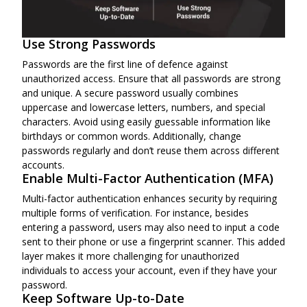
Use Strong Passwords
Passwords are the first line of defence against
unauthorized access. Ensure that all passwords are strong
and unique. A secure password usually combines
uppercase and lowercase letters, numbers, and special
characters. Avoid using easily guessable information like
birthdays or common words. Additionally, change
passwords regularly and don’t reuse them across different
accounts.
Enable Multi-Factor Authentication (MFA)
Multi-factor authentication enhances security by requiring
multiple forms of verification. For instance, besides
entering a password, users may also need to input a code
sent to their phone or use a fingerprint scanner. This added
layer makes it more challenging for unauthorized
individuals to access your account, even if they have your
password.
Keep Software Up-to-Date