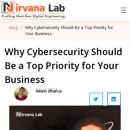
Blog
/
Why Cybersecurity Should Be a Top Priority for
Your Business
Why Cybersecurity Should
Be a Top Priority for Your
Business
July 2, 2024
Swati Bhatia