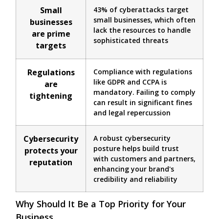
Small
43% of cyberattacks target
small businesses, which often
businesses
lack the resources to handle
are prime
sophisticated threats
targets
Regulations
Compliance with regulations
like GDPR and CCPA is
are
mandatory. Failing to comply
tightening
can result in significant fines
and legal repercussion
Cybersecurity
A robust cybersecurity
posture helps build trust
protects your
with customers and partners,
reputation
enhancing your brand's
credibility and reliability
Why Should It Be a Top Priority for Your
Business