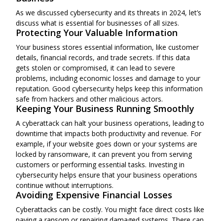
As we discussed cybersecurity and its threats in 2024, let’s
discuss what is essential for businesses of all sizes.
Protecting Your Valuable Information
Your business stores essential information, like customer
details, financial records, and trade secrets. If this data
gets stolen or compromised, it can lead to severe
problems, including economic losses and damage to your
reputation. Good cybersecurity helps keep this information
safe from hackers and other malicious actors.
Keeping Your Business Running Smoothly
A cyberattack can halt your business operations, leading to
downtime that impacts both productivity and revenue. For
example, if your website goes down or your systems are
locked by ransomware, it can prevent you from serving
customers or performing essential tasks. Investing in
cybersecurity helps ensure that your business operations
continue without interruptions.
Avoiding Expensive Financial Losses
Cyberattacks can be costly. You might face direct costs like
paying a ransom or repairing damaged systems. There can