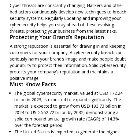
Cyber threats are constantly changing. Hackers and other
bad actors continuously develop new techniques to breach
security systems. Regularly updating and improving your
cybersecurity helps you stay ahead of these evolving
threats, protecting your business from the latest risks.
Protecting Your Brand’s Reputation
A strong reputation is essential for drawing in and keeping
customers for your company. A cybersecurity breach can
seriously harm your brand’s image and make people doubt
your ability to protect their information. Solid cybersecurity
protects your company’s reputation and maintains a
positive image.
Must Know Facts
The global cybersecurity market, valued at
USD 172.24
billion
in 2023, is expected to expand significantly. The
market is expected to grow from USD 193.73 billion in
2024 to USD 562.72 billion by 2032,
demonstrating
a
solid compound annual growth rate (CAGR) of 14.3%
over the forecast period.
The
United States
is expected to generate the highest