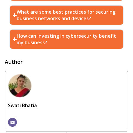
What are some best practices for securing
business networks and devices?
How can investing in cybersecurity benefit
my business?
Author
Swati Bhatia