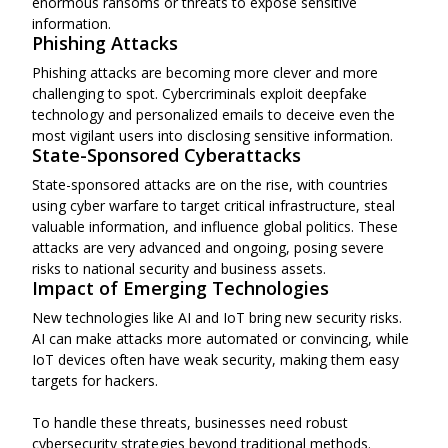
enormous ransoms or threats to expose sensitive
information.
Phishing Attacks
Phishing attacks are becoming more clever and more
challenging to spot. Cybercriminals exploit deepfake
technology and personalized emails to deceive even the
most vigilant users into disclosing sensitive information.
State-Sponsored Cyberattacks
State-sponsored attacks are on the rise, with countries
using cyber warfare to target critical infrastructure, steal
valuable information, and influence global politics. These
attacks are very advanced and ongoing, posing severe
risks to national security and business assets.
Impact of Emerging Technologies
New technologies like AI and IoT bring new security risks.
AI can make attacks more automated or convincing, while
IoT devices often have weak security, making them easy
targets for hackers.
To handle these threats, businesses need robust
cybersecurity strategies beyond traditional methods.