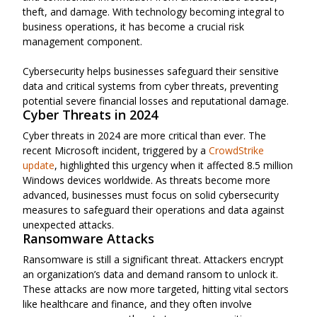
theft, and damage. With technology becoming integral to
business operations, it has become a crucial risk
management component.
Cybersecurity helps businesses safeguard their sensitive
data and critical systems from cyber threats, preventing
potential severe financial losses and reputational damage.
Cyber Threats in 2024
Cyber threats in 2024 are more critical than ever. The
recent Microsoft incident, triggered by a
CrowdStrike
update
, highlighted this urgency when it affected 8.5 million
Windows devices worldwide. As threats become more
advanced, businesses must focus on solid cybersecurity
measures to safeguard their operations and data against
unexpected attacks.
Ransomware Attacks
Ransomware is still a significant threat. Attackers encrypt
an organization’s data and demand ransom to unlock it.
These attacks are now more targeted, hitting vital sectors
like healthcare and finance, and they often involve