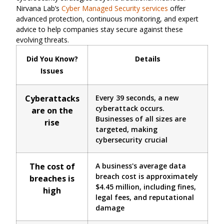
Nirvana Lab’s
Cyber Managed Security services
offer
advanced protection, continuous monitoring, and expert
advice to help companies stay secure against these
evolving threats.
Did You Know?
Details
Issues
Cyberattacks
Every 39 seconds, a new
cyberattack occurs.
are on the
Businesses of all sizes are
rise
targeted, making
cybersecurity crucial
The cost of
A business's average data
breach cost is approximately
breaches is
$4.45 million, including fines,
high
legal fees, and reputational
damage