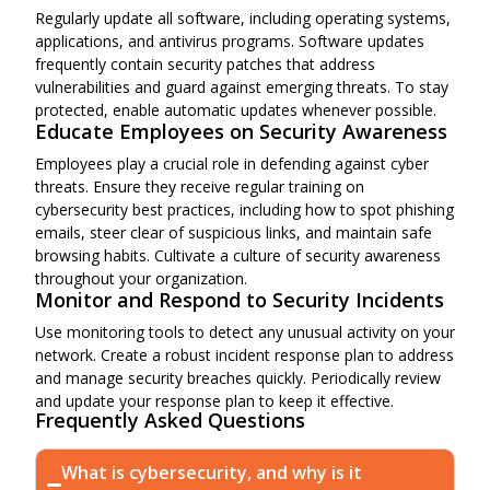
Regularly update all software, including operating systems,
applications, and antivirus programs. Software updates
frequently contain security patches that address
vulnerabilities and guard against emerging threats. To stay
protected, enable automatic updates whenever possible.
Educate Employees on Security Awareness
Employees play a crucial role in defending against cyber
threats. Ensure they receive regular training on
cybersecurity best practices, including how to spot phishing
emails, steer clear of suspicious links, and maintain safe
browsing habits. Cultivate a culture of security awareness
throughout your organization.
Monitor and Respond to Security Incidents
Use monitoring tools to detect any unusual activity on your
network. Create a robust incident response plan to address
and manage security breaches quickly. Periodically review
and update your response plan to keep it effective.
Frequently Asked Questions
What is cybersecurity, and why is it