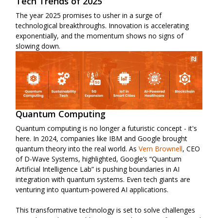
Tech Trends of 2025
The year 2025 promises to usher in a surge of
technological breakthroughs. Innovation is accelerating
exponentially, and the momentum shows no signs of
slowing down.
Quantum Computing
Quantum computing is no longer a futuristic concept - it's
here. In 2024, companies like IBM and Google brought
quantum theory into the real world. As
Vern Brownell
, CEO
of D-Wave Systems, highlighted, Google’s “Quantum
Artificial Intelligence Lab” is pushing boundaries in AI
integration with quantum systems. Even tech giants are
venturing into quantum-powered AI applications.
This transformative technology is set to solve challenges