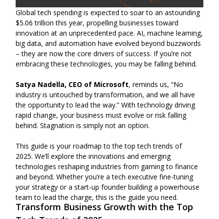
Global tech spending is expected to soar to an astounding
$5.06 trillion this year, propelling businesses toward
innovation at an unprecedented pace. AI, machine learning,
big data, and automation have evolved beyond buzzwords
– they are now the core drivers of success. If you’re not
embracing these technologies, you may be falling behind.
Satya Nadella, CEO of Microsoft
, reminds us, “No
industry is untouched by transformation, and we all have
the opportunity to lead the way.” With technology driving
rapid change, your business must evolve or risk falling
behind. Stagnation is simply not an option.
This guide is your roadmap to the top tech trends of
2025. We’ll explore the innovations and emerging
technologies reshaping industries from gaming to finance
and beyond. Whether you’re a tech executive fine-tuning
your strategy or a start-up founder building a powerhouse
team to lead the charge, this is the guide you need.
Transform Business Growth with the Top