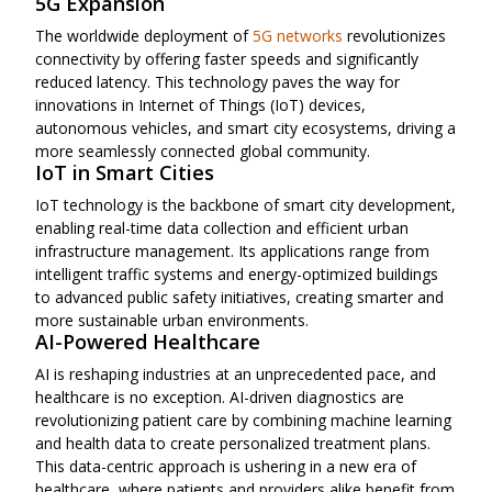
5G Expansion
The worldwide deployment of
5G networks
revolutionizes
connectivity by offering faster speeds and significantly
reduced latency. This technology paves the way for
innovations in Internet of Things (IoT) devices,
autonomous vehicles, and smart city ecosystems, driving a
more seamlessly connected global community.
IoT in Smart Cities
IoT technology is the backbone of smart city development,
enabling real-time data collection and efficient urban
infrastructure management. Its applications range from
intelligent traffic systems and energy-optimized buildings
to advanced public safety initiatives, creating smarter and
more sustainable urban environments.
AI-Powered Healthcare
AI is reshaping industries at an unprecedented pace, and
healthcare is no exception. AI-driven diagnostics are
revolutionizing patient care by combining machine learning
and health data to create personalized treatment plans.
This data-centric approach is ushering in a new era of
healthcare, where patients and providers alike benefit from