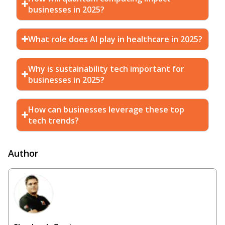
businesses in 2025?
What role does AI play in healthcare in 2025?
Why is sustainability tech important for
businesses in 2025?
How can businesses leverage these top
tech trends?
Author