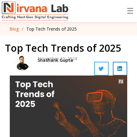
Blog
/
Top Tech Trends of 2025
Top Tech Trends of 2025
November 22, 2024
Shashank Gupta