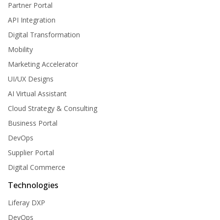
Partner Portal
API Integration
Digital Transformation
Mobility
Marketing Accelerator
UI/UX Designs
AI Virtual Assistant
Cloud Strategy & Consulting
Business Portal
DevOps
Supplier Portal
Digital Commerce
Technologies
Liferay DXP
DevOps