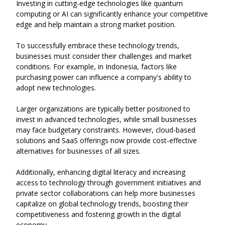
Investing in cutting-edge technologies like quantum
computing or AI can significantly enhance your competitive
edge and help maintain a strong market position.
To successfully embrace these technology trends,
businesses must consider their challenges and market
conditions. For example, in Indonesia, factors like
purchasing power can influence a company's ability to
adopt new technologies.
Larger organizations are typically better positioned to
invest in advanced technologies, while small businesses
may face budgetary constraints. However, cloud-based
solutions and SaaS offerings now provide cost-effective
alternatives for businesses of all sizes.
Additionally, enhancing digital literacy and increasing
access to technology through government initiatives and
private sector collaborations can help more businesses
capitalize on global technology trends, boosting their
competitiveness and fostering growth in the digital
economy.