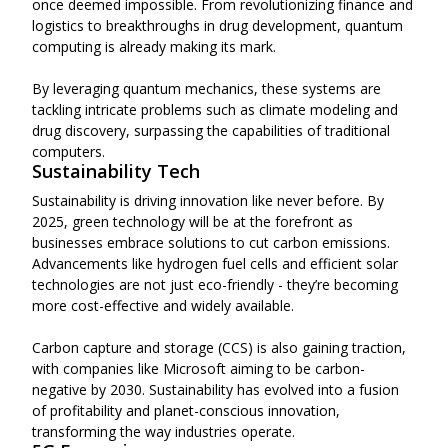
once deemed impossible. From revolutionizing finance and
logistics to breakthroughs in drug development, quantum
computing is already making its mark.
By leveraging quantum mechanics, these systems are
tackling intricate problems such as climate modeling and
drug discovery, surpassing the capabilities of traditional
computers.
Sustainability Tech
Sustainability is driving innovation like never before. By
2025, green technology will be at the forefront as
businesses embrace solutions to cut carbon emissions.
Advancements like hydrogen fuel cells and efficient solar
technologies are not just eco-friendly - they’re becoming
more cost-effective and widely available.
Carbon capture and storage (CCS) is also gaining traction,
with companies like Microsoft aiming to be carbon-
negative by 2030. Sustainability has evolved into a fusion
of profitability and planet-conscious innovation,
transforming the way industries operate.