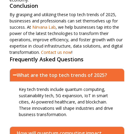
Conclusion
By grasping and utilizing these top tech trends of 2025,
businesses and professionals can set themselves up for
success. At
Nirvana Lab
, we help businesses tap into the
power of the latest technologies to transform their
operations, improve efficiency, and foster growth with our
expertise in cloud infrastructure, data solutions, and digital
transformation.
Contact us now
!
Frequently Asked Questions
What are the top tech trends of 2025?
Key tech trends include quantum computing,
sustainability tech, 5G expansion, IoT in smart
cities, AI-powered healthcare, and blockchain.
These innovations will shape industries and drive
business transformation.
How will quantum computing impact