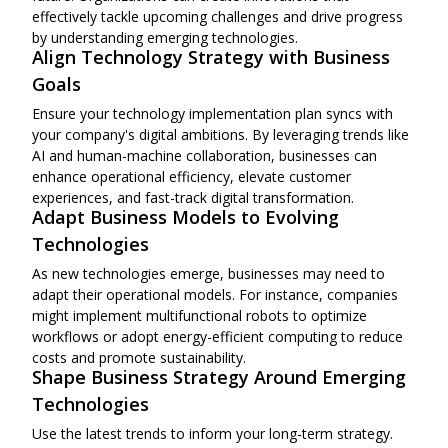
effectively tackle upcoming challenges and drive progress
by understanding emerging technologies.
Align Technology Strategy with Business
Goals
Ensure your technology implementation plan syncs with
your company's digital ambitions. By leveraging trends like
AI and human-machine collaboration, businesses can
enhance operational efficiency, elevate customer
experiences, and fast-track digital transformation.
Adapt Business Models to Evolving
Technologies
As new technologies emerge, businesses may need to
adapt their operational models. For instance, companies
might implement multifunctional robots to optimize
workflows or adopt energy-efficient computing to reduce
costs and promote sustainability.
Shape Business Strategy Around Emerging
Technologies
Use the latest trends to inform your long-term strategy.