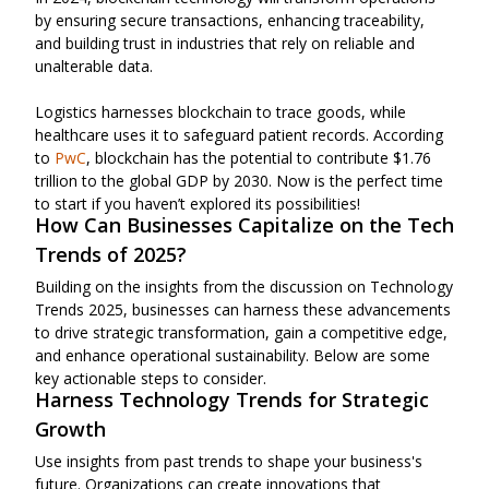
by ensuring secure transactions, enhancing traceability,
and building trust in industries that rely on reliable and
unalterable data.
Logistics harnesses blockchain to trace goods, while
healthcare uses it to safeguard patient records. According
to
PwC
, blockchain has the potential to contribute $1.76
trillion to the global GDP by 2030. Now is the perfect time
to start if you haven’t explored its possibilities!
How Can Businesses Capitalize on the Tech
Trends of 2025?
Building on the insights from the discussion on Technology
Trends 2025, businesses can harness these advancements
to drive strategic transformation, gain a competitive edge,
and enhance operational sustainability. Below are some
key actionable steps to consider.
Harness Technology Trends for Strategic
Growth
Use insights from past trends to shape your business's
future. Organizations can create innovations that