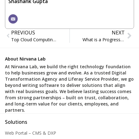
Shashank Gupta
PREVIOUS
NEXT
Top Cloud Computing Trends Defining Business Success in 2025
What is a Progressive Web App (PWA)?
About Nirvana Lab
At Nirvana Lab, we build the right technology foundation
to help businesses grow and evolve. As a trusted Digital
Transformation Agency and Liferay Service Provider, we go
beyond writing software to deliver solutions that align
with real business goals. We believe lasting success comes
from strong partnerships – built on trust, collaboration,
and long-term value for our clients, employees, and
partners.
Solutions
Web Portal – CMS & DXP