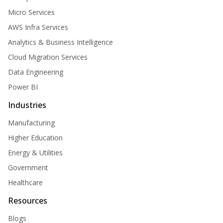
Micro Services
AWS Infra Services
Analytics & Business Intelligence
Cloud Migration Services
Data Engineering
Power BI
Industries
Manufacturing
Higher Education
Energy & Utilities
Government
Healthcare
Resources
Blogs