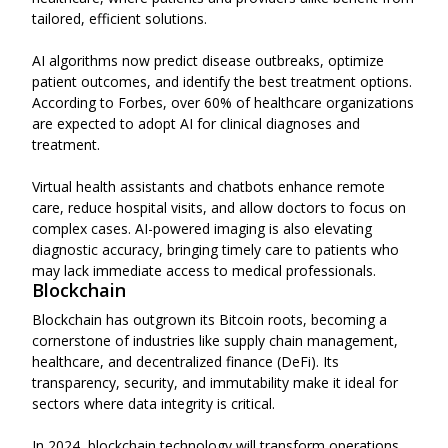
tailored, efficient solutions.
AI algorithms now predict disease outbreaks, optimize
patient outcomes, and identify the best treatment options.
According to Forbes, over 60% of healthcare organizations
are expected to adopt AI for clinical diagnoses and
treatment.
Virtual health assistants and chatbots enhance remote
care, reduce hospital visits, and allow doctors to focus on
complex cases. AI-powered imaging is also elevating
diagnostic accuracy, bringing timely care to patients who
may lack immediate access to medical professionals.
Blockchain
Blockchain has outgrown its Bitcoin roots, becoming a
cornerstone of industries like supply chain management,
healthcare, and decentralized finance (DeFi). Its
transparency, security, and immutability make it ideal for
sectors where data integrity is critical.
In 2024, blockchain technology will transform operations