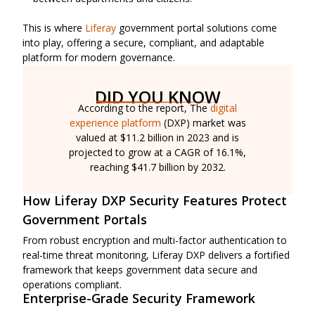
This is where
Liferay
government portal solutions come
into play, offering a secure, compliant, and adaptable
platform for modern governance.
DID YOU KNOW
According to the report, The
digital
experience platform
(DXP) market was
valued at $11.2 billion in 2023 and is
projected to grow at a CAGR of 16.1%,
reaching $41.7 billion by 2032.
How Liferay DXP Security Features Protect
Government Portals
From robust encryption and multi-factor authentication to
real-time threat monitoring, Liferay DXP delivers a fortified
framework that keeps government data secure and
operations compliant.
Enterprise-Grade Security Framework