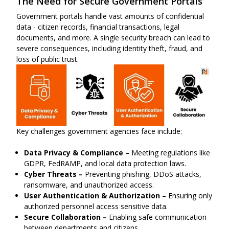
The Need for Secure Government Portals
Government portals handle vast amounts of confidential
data - citizen records, financial transactions, legal
documents, and more. A single security breach can lead to
severe consequences, including identity theft, fraud, and
loss of public trust.
Key challenges government agencies face include:
Data Privacy & Compliance –
Meeting regulations like
GDPR, FedRAMP, and local data protection laws.
Cyber Threats –
Preventing phishing, DDoS attacks,
ransomware, and unauthorized access.
User Authentication & Authorization –
Ensuring only
authorized personnel access sensitive data.
Secure Collaboration –
Enabling safe communication
between departments and citizens.