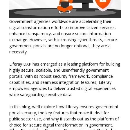
Government agencies worldwide are accelerating their
digital transformation efforts to improve citizen services,
enhance transparency, and ensure secure information
exchange. However, with increasing cyber threats, secure
government portals are no longer optional, they are a
necessity.
Liferay DXP has emerged as a leading platform for building
highly secure, scalable, and user-friendly government
portals. With its robust security framework, compliance
capabilities, and seamless integration features, Liferay
empowers agencies to deliver trusted digital experiences
while safeguarding sensitive data.
In this blog, we’ll explore how Liferay ensures government
portal security, the key features that make it ideal for
public sector use, and why it stands out as the platform of
choice for secure digital transformation in government.