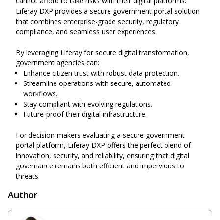
cannot afford to take risks with their digital platforms.
Liferay DXP provides a secure government portal solution
that combines enterprise-grade security, regulatory
compliance, and seamless user experiences.
By leveraging Liferay for secure digital transformation,
government agencies can:
Enhance
citizen
trust with robust data protection.
Streamline operations with secure, automated
workflows.
Stay compliant with evolving regulations.
Future-proof
their digital
infrastructure.
For decision-makers evaluating a secure government
portal platform, Liferay DXP offers the perfect blend of
innovation, security, and reliability, ensuring that digital
governance
remains
both efficient and impervious to
threats.
Author