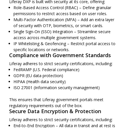
Liferay DXP is built with security at its core, offering:
Role-Based Access Control (RBAC) – Define granular
permissions to restrict access based on user roles.
Multi-Factor Authentication (MFA) – Add an extra layer
of security with OTP, biometrics, or smart cards.
Single Sign-On (SSO) Integration – Streamline secure
access across multiple government systems.
IP Whitelisting & Geofencing – Restrict portal access to
specific locations or networks.
Compliance with Government Standards
Liferay adheres to strict security certifications, including:
FedRAMP (U.S. Federal compliance)
GDPR (EU data protection)
HIPAA (Health data security)
ISO 27001 (Information security management)
This ensures that Liferay government portals meet
regulatory requirements out of the box.
Secure Data Encryption & Protection
Liferay adheres to strict security certifications, including:
End-to-End Encryption – All data in transit and at rest is