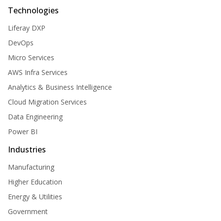
Technologies
Liferay DXP
DevOps
Micro Services
AWS Infra Services
Analytics & Business Intelligence
Cloud Migration Services
Data Engineering
Power BI
Industries
Manufacturing
Higher Education
Energy & Utilities
Government