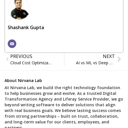
Shashank Gupta
PREVIOUS
NEXT
Cloud Cost Optimization for Legacy Enterprises
AI vs ML vs Deep Learning: What’s the Difference?
About Nirvana Lab
At Nirvana Lab, we build the right technology foundation
to help businesses grow and evolve. As a trusted Digital
Transformation Agency and Liferay Service Provider, we go
beyond writing software to deliver solutions that align
with real business goals. We believe lasting success comes
from strong partnerships – built on trust, collaboration,
and long-term value for our clients, employees, and
partners.