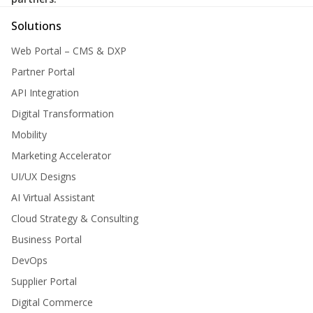
Solutions
Web Portal – CMS & DXP
Partner Portal
API Integration
Digital Transformation
Mobility
Marketing Accelerator
UI/UX Designs
AI Virtual Assistant
Cloud Strategy & Consulting
Business Portal
DevOps
Supplier Portal
Digital Commerce