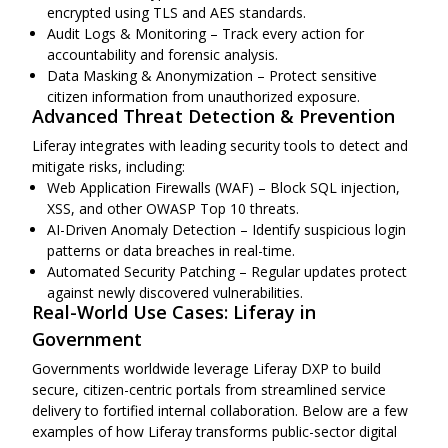
encrypted using TLS and AES standards.
Audit Logs & Monitoring – Track every action for
accountability and forensic analysis.
Data Masking & Anonymization – Protect sensitive
citizen information from unauthorized exposure.
Advanced Threat Detection & Prevention
Liferay integrates with leading security tools to detect and
mitigate risks, including:
Web Application Firewalls (WAF) – Block SQL injection,
XSS, and other OWASP Top 10 threats.
AI-Driven Anomaly Detection – Identify suspicious login
patterns or data breaches in real-time.
Automated Security Patching – Regular updates protect
against newly discovered vulnerabilities.
Real-World Use Cases: Liferay in
Government
Governments worldwide leverage Liferay DXP to build
secure, citizen-centric portals from streamlined service
delivery to fortified internal collaboration. Below are a few
examples of how Liferay transforms public-sector digital