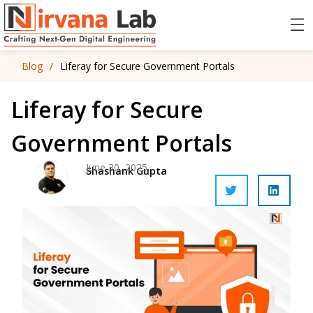
Blog
/
Liferay for Secure Government Portals
Liferay for Secure
Government Portals
June 30, 2025
Shashank Gupta