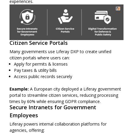
experiences.
Citizen Service Portals
Many governments use Liferay DXP to create unified
citizen portals where users can:
Apply for permits & licenses
Pay taxes & utility bills
Access public records securely
Example:
A European city deployed a Liferay government
portal to streamline citizen services, reducing processing
times by 60% while ensuring GDPR compliance.
Secure Intranets for Government
Employees
Liferay powers internal collaboration platforms for
agencies, offering: