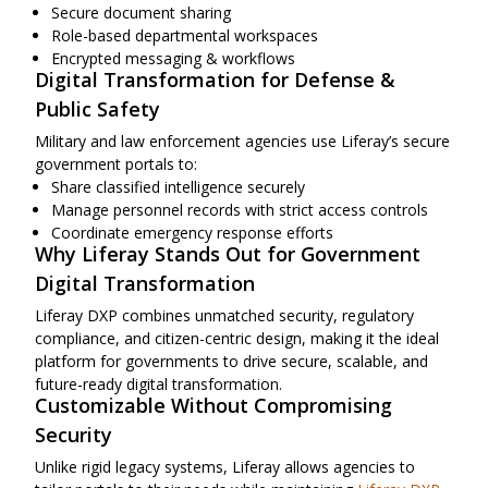
Secure document sharing
Role-based departmental workspaces
Encrypted messaging & workflows
Digital Transformation for Defense &
Public Safety
Military and law enforcement agencies use Liferay’s secure
government portals to:
Share classified intelligence securely
Manage personnel records with strict access controls
Coordinate emergency response efforts
Why Liferay Stands Out for Government
Digital Transformation
Liferay DXP combines unmatched security, regulatory
compliance, and citizen-centric design, making it the ideal
platform for governments to drive secure, scalable, and
future-ready digital transformation.
Customizable Without Compromising
Security
Unlike rigid legacy systems, Liferay allows agencies to