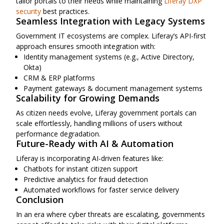
tailor portals to their needs while maintaining
Liferay DXP
security
best practices.
Seamless Integration with Legacy Systems
Government IT ecosystems are complex. Liferay’s API-first
approach ensures smooth integration with:
Identity management systems (e.g., Active Directory,
Okta)
CRM & ERP platforms
Payment gateways & document management systems
Scalability for Growing Demands
As citizen needs evolve, Liferay government portals can
scale effortlessly, handling millions of users without
performance degradation.
Future-Ready with AI & Automation
Liferay is incorporating AI-driven features like:
Chatbots for instant citizen support
Predictive analytics for fraud detection
Automated workflows for faster service delivery
Conclusion
In an era where cyber threats are escalating, governments