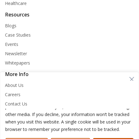
Healthcare
Resources
Blogs
Case Studies
Events
Newsletter
Whitepapers
More Info
Cookie Consent
About Us
Nirvana Lab websites store cookies on your computer. These
Careers
cookies are used to improve your website and provide more
Contact Us
personalized services to you, both on this website and through
other media. If you decline, your information won’t be tracked
when you visit this website. A single cookie will be used in your
browser to remember your preference not to be tracked.
Nirvana Lab © 2026
Privacy Policy
Cookies Policy
Terms of use