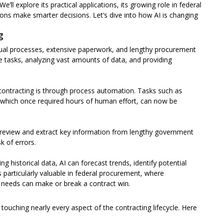
We’ll explore its practical applications, its growing role in federal
ns make smarter decisions. Let’s dive into how AI is changing
g
nual processes, extensive paperwork, and lengthy procurement
e tasks, analyzing vast amounts of data, and providing
contracting is through process automation. Tasks such as
 which once required hours of human effort, can now be
 review and extract key information from lengthy government
k of errors.
g historical data, AI can forecast trends, identify potential
s particularly valuable in federal procurement, where
 needs can make or break a contract win.
 touching nearly every aspect of the contracting lifecycle. Here