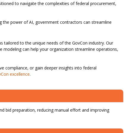
sitioned to navigate the complexities of federal procurement,
ng the power of AI, government contractors can streamline
ions tailored to the unique needs of the GovCon industry. Our
ive modeling can help your organization streamline operations,
e compliance, or gain deeper insights into federal
Con excellence
.
d bid preparation, reducing manual effort and improving