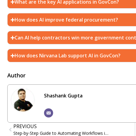
What are the key AI applications in GovCon?
How does AI improve federal procurement?
Can AI help contractors win more government cont
How does Nirvana Lab support AI in GovCon?
Author
Shashank Gupta
PREVIOUS
Step-by-Step Guide to Automating Workflows in Salesforce