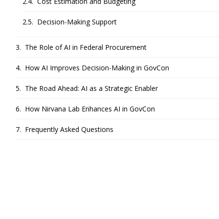
Cost Estimation and Budgeting
Decision-Making Support
The Role of AI in Federal Procurement
How AI Improves Decision-Making in GovCon
The Road Ahead: AI as a Strategic Enabler
How Nirvana Lab Enhances AI in GovCon
Frequently Asked Questions