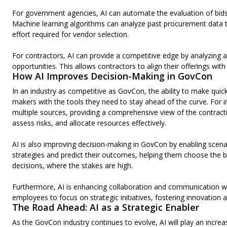
For government agencies, AI can automate the evaluation of bids, 
Machine learning algorithms can analyze past procurement data to
effort required for vendor selection.
For contractors, AI can provide a competitive edge by analyzing 
opportunities. This allows contractors to align their offerings wit
How AI Improves Decision-Making in GovCon
In an industry as competitive as GovCon, the ability to make quick
makers with the tools they need to stay ahead of the curve. For
multiple sources, providing a comprehensive view of the contracti
assess risks, and allocate resources effectively.
AI is also improving decision-making in GovCon by enabling scenar
strategies and predict their outcomes, helping them choose the bes
decisions, where the stakes are high.
Furthermore, AI is enhancing collaboration and communication wit
employees to focus on strategic initiatives, fostering innovation 
The Road Ahead: AI as a Strategic Enabler
As the GovCon industry continues to evolve, AI will play an increas