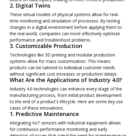
2. Digital Twins
These virtual models of physical systems allow for real-
time monitoring and simulation of processes. By testing
changes in a digital environment before applying them to
the real world, companies can more effectively optimize
performance and troubleshoot problems.
3. Customizable Production
Technologies like 3D printing and modular production
systems allow for mass customization. This means
products can be tailored to individual customer needs
without significant cost increases or production delays.
What Are the Applications of Industry 4.0?
Industry 4.0 technologies can enhance every stage of the
manufacturing process, from initial product development
to the end of a product's lifecycle. Here are some key use
cases of these innovations:
1. Predictive Maintenance
Integrating IIoT sensors with industrial equipment allows
for continuous performance monitoring and early
detection of issues that signal the need for maintenance or