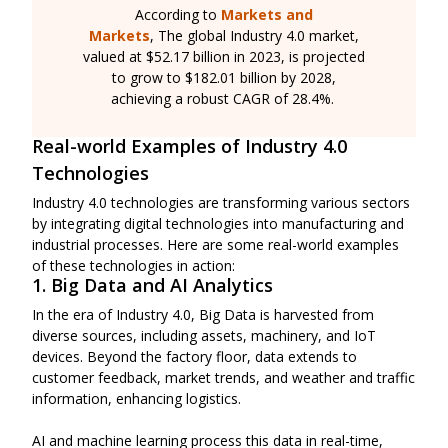
According to
Markets and
Markets
, The global Industry 4.0 market,
valued at $52.17 billion in 2023, is projected
to grow to $182.01 billion by 2028,
achieving a robust CAGR of 28.4%.
Real-world Examples of Industry 4.0
Technologies
Industry 4.0 technologies are transforming various sectors
by integrating digital technologies into manufacturing and
industrial processes. Here are some real-world examples
of these technologies in action:
1. Big Data and AI Analytics
In the era of Industry 4.0, Big Data is harvested from
diverse sources, including assets, machinery, and IoT
devices. Beyond the factory floor, data extends to
customer feedback, market trends, and weather and traffic
information, enhancing logistics.
AI and machine learning process this data in real-time,