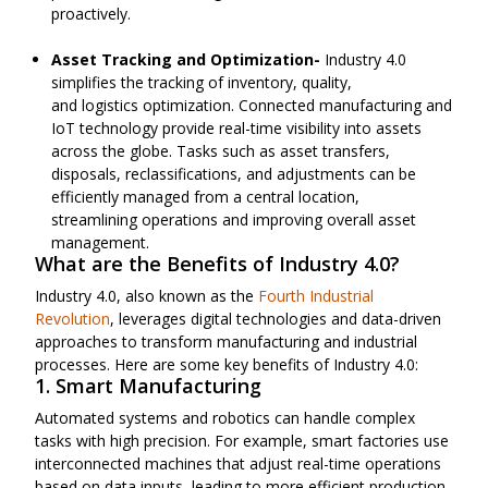
proactively.
Asset Tracking and Optimization-
Industry 4.0
simplifies the tracking of inventory, quality,
and
logistics
optimization. Connected manufacturing and
IoT technology provide real-time visibility into assets
across the globe. Tasks
such as
asset transfers,
disposals, reclassifications, and adjustments can be
efficiently managed from a central location,
streamlining
operations
and improving overall asset
management.
What are the Benefits of Industry 4.0?
Industry 4.0, also known as the
Fourth Industrial
Revolution
, leverages digital technologies and data-driven
approaches to transform manufacturing and industrial
processes. Here are some key benefits of Industry 4.0:
1. Smart Manufacturing
Automated systems and robotics can handle complex
tasks with high precision. For example, smart factories use
interconnected machines that adjust real-time operations
based on data inputs, leading to more efficient production.