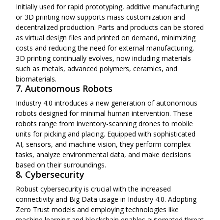
Initially used for rapid prototyping, additive manufacturing
or 3D printing now supports mass customization and
decentralized production. Parts and products can be stored
as virtual design files and printed on demand, minimizing
costs and reducing the need for external manufacturing.
3D printing continually evolves, now including materials
such as metals, advanced polymers, ceramics, and
biomaterials.
7. Autonomous Robots
Industry 4.0 introduces a new generation of autonomous
robots designed for minimal human intervention. These
robots range from inventory-scanning drones to mobile
units for picking and placing. Equipped with sophisticated
AI, sensors, and machine vision, they perform complex
tasks, analyze environmental data, and make decisions
based on their surroundings.
8. Cybersecurity
Robust cybersecurity is crucial with the increased
connectivity and Big Data usage in Industry 4.0. Adopting
Zero Trust models and employing technologies like
machine learning and blockchain enables automated threat