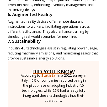
inventory needs, enhancing inventory management and
minimizing delays.
6. Augmented Reality
Augmented reality devices offer remote data and
instructions to workers, facilitating operations across
different facility areas. They also enhance training by
simulating real-world scenarios for new hires.
7. Sustainability
Industry 4.0 technologies assist in regulating power usage,
reducing machinery emissions, and monitoring assets that
provide sustainable energy solutions.
DID YOU KNOW
According to
Statista
, In a 2022 survey in
Italy, 40% of companies reported being in
the pilot phase of adopting Industry 4.0
technologies, while 25% had already fully
integrated these technologies into their
operations.