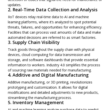
updates.
2. Real-Time Data Collection and Analysis
IIoT devices relay real-time data to AI and machine
learning platforms, where it’s analyzed to spot potential
threats, failures, and opportunities for enhancing efficiency.
Facilities that can process vast amounts of data and make
automated decisions are referred to as smart factories.
3. Supply Chain Visibility
Track goods throughout the supply chain with physical
devices, cloud computing for data transmission and
storage, and software dashboards that provide essential
information to workers. Industry 4.0 simplifies the process
of sourcing raw materials needed for manufacturing.
4. Additive and Digital Manufacturing
Additive manufacturing, or 3D printing, revolutionizes
prototyping and customization. It allows for digital
modifications and detailed adjustments to new products,
streamlining the manufacturing process.
5. Inventory Management
AI and machine learning analyze purchase data to predict