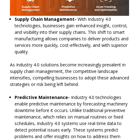
Supply Chain Management-
With Industry 4.0
technologies, businesses gain enhanced insight, control,
and visibility into their supply chains. This shift to smart
manufacturing allows companies to deliver products and
services more quickly, cost-effectively, and with superior
quality.
As Industry 4.0 solutions become increasingly prevalent in
supply chain management, the competitive landscape
intensifies, compelling businesses to adopt these advanced
strategies or risk being left behind.
Predictive Maintenance-
Industry 4.0 technologies
enable predictive maintenance by forecasting machinery
downtime before it occurs. Unlike traditional preventive
maintenance, which relies on manual routines or fixed
schedules, Industry 4.0 systems use real-time data to
detect potential issues early. These systems predict
problems and offer insights on how to address them