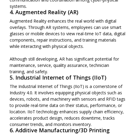
systems.
4. Augmented Reality (AR)
Augmented Reality enhances the real world with digital
overlays. Through AR systems, employees can use smart
glasses or mobile devices to view real-time IoT data, digital
components, repair instructions, and training materials
while interacting with physical objects.
Although still developing, AR has significant potential for
maintenance, service, quality assurance, technician
training, and safety.
5. Industrial Internet of Things (IIoT)
The Industrial Internet of Things (IIoT) is a cornerstone of
Industry 4.0. It involves equipping physical objects such as
devices, robots, and machinery with sensors and RFID tags
to provide real-time data on their status, performance, or
location. IIoT technology enhances supply chain efficiency,
accelerates product design, reduces downtime, tracks
consumer trends, and monitors inventory.
6. Additive Manufacturing/3D Printing