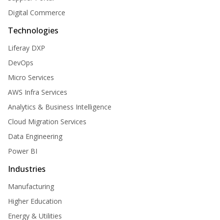
Digital Commerce
Technologies
Liferay DXP
DevOps
Micro Services
AWS Infra Services
Analytics & Business Intelligence
Cloud Migration Services
Data Engineering
Power BI
Industries
Manufacturing
Higher Education
Energy & Utilities