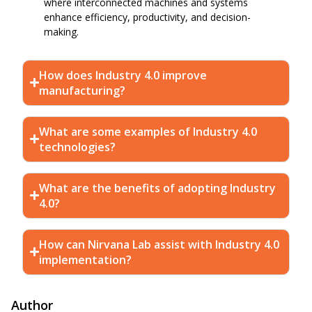
where interconnected machines and systems
enhance efficiency, productivity, and decision-
making.
How does Industry 4.0 improve
manufacturing?
What are some examples of Industry 4.0
technologies?
What are the benefits of adopting Industry
4.0?
How can Nirvana Lab assist with Industry 4.0
implementation?
Author