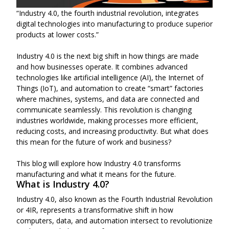
“Industry 4.0, the fourth industrial revolution, integrates
digital technologies into manufacturing to produce superior
products at lower costs.”
Industry 4.0 is the next big shift in how things are made
and how businesses operate. It combines advanced
technologies like artificial intelligence (AI), the Internet of
Things (IoT), and automation to create “smart” factories
where machines, systems, and data are connected and
communicate seamlessly. This revolution is changing
industries worldwide, making processes more efficient,
reducing costs, and increasing productivity. But what does
this mean for the future of work and business?
This blog will explore how Industry 4.0 transforms
manufacturing and what it means for the future.
What is Industry 4.0?
Industry 4.0, also known as the Fourth Industrial Revolution
or 4IR, represents a transformative shift in how
computers, data, and automation intersect to revolutionize