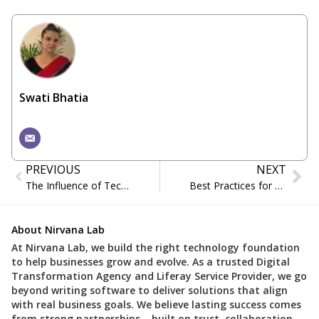
Swati Bhatia
PREVIOUS
NEXT
The Influence of Technology on the Manufacturing Sector through Liferay DXP
Best Practices for Successful DevOps Implementation
About Nirvana Lab
At Nirvana Lab, we build the right technology foundation
to help businesses grow and evolve. As a trusted Digital
Transformation Agency and Liferay Service Provider, we go
beyond writing software to deliver solutions that align
with real business goals. We believe lasting success comes
from strong partnerships – built on trust, collaboration,