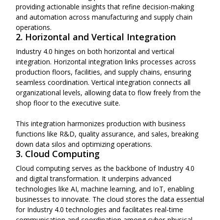
providing actionable insights that refine decision-making
and automation across manufacturing and supply chain
operations.
2. Horizontal and Vertical Integration
Industry 4.0 hinges on both horizontal and vertical
integration. Horizontal integration links processes across
production floors, facilities, and supply chains, ensuring
seamless coordination. Vertical integration connects all
organizational levels, allowing data to flow freely from the
shop floor to the executive suite.
This integration harmonizes production with business
functions like R&D, quality assurance, and sales, breaking
down data silos and optimizing operations.
3. Cloud Computing
Cloud computing serves as the backbone of Industry 4.0
and digital transformation. It underpins advanced
technologies like AI, machine learning, and IoT, enabling
businesses to innovate. The cloud stores the data essential
for Industry 4.0 technologies and facilitates real-time
communication and coordination among cyber-physical