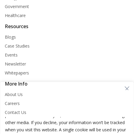
Government
Healthcare
Resources
Blogs
Case Studies
Events
Newsletter
Whitepapers
More Info
Cookie Consent
About Us
Nirvana Lab websites store cookies on your computer. These
Careers
cookies are used to improve your website and provide more
Contact Us
personalized services to you, both on this website and through
other media. If you decline, your information won’t be tracked
when you visit this website. A single cookie will be used in your