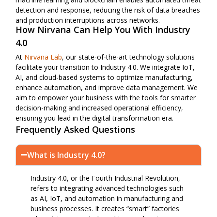
detection and response, reducing the risk of data breaches
and production interruptions across networks.
How Nirvana Can Help You With Industry
4.0
At
Nirvana Lab
, our state-of-the-art technology solutions
facilitate your transition to Industry 4.0. We integrate IoT,
AI, and cloud-based systems to optimize manufacturing,
enhance automation, and improve data management. We
aim to empower your business with the tools for smarter
decision-making and increased operational efficiency,
ensuring you lead in the digital transformation era.
Frequently Asked Questions
What is Industry 4.0?
Industry 4.0, or the Fourth Industrial Revolution,
refers to integrating advanced technologies such
as AI, IoT, and automation in manufacturing and
business processes. It creates “smart” factories