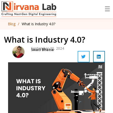
Blog
/
What is Industry 4.0?
What is Industry 4.0?
September 20, 2024
Swati Bhatia