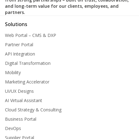
and long-term value for our clients, employees, and
partners.
Solutions
Web Portal – CMS & DXP
Partner Portal
API Integration
Digital Transformation
Mobility
Marketing Accelerator
UI/UX Designs
AI Virtual Assistant
Cloud Strategy & Consulting
Business Portal
DevOps
Supplier Portal