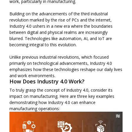
work, particularly in manufacturing.
Building on the advancements of the third industrial
revolution marked by the rise of PCs and the internet,
Industry 4.0 ushers in a new era where the boundaries
between digital and physical realms are increasingly
blurred. Technologies like automation, AI, and IoT are
becoming integral to this evolution.
Unlike previous industrial revolutions, which focused
primarily on technological advancements, Industry 4.0
emphasizes how these technologies reshape our daily lives
and work environments.
How Does Industry 4.0 Work?
To truly grasp the concept of Industry 4.0, consider its
impact on manufacturing. Here are three key examples
demonstrating how Industry 4.0 can enhance
manufacturing operations: